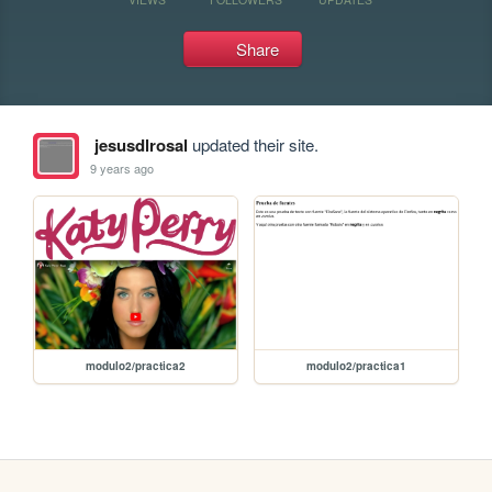
Share
jesusdlrosal
updated their site.
9 years ago
modulo2/practica2
modulo2/practica1