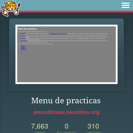
Menu de practicas
jesusdlrosal.neocities.org
7,663
0
310
VIEWS
FOLLOWERS
UPDATES