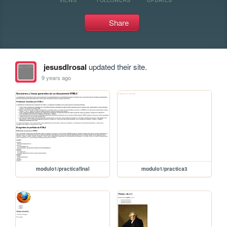
Share
jesusdlrosal
updated their site.
9 years ago
modulo1/practicafinal
modulo1/practica3