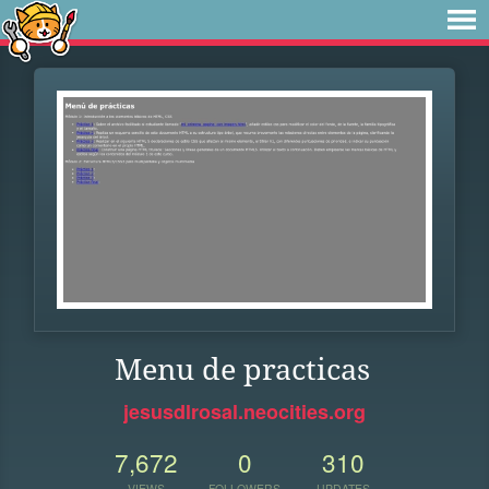
Menu de practicas
jesusdlrosal.neocities.org
7,672
0
310
VIEWS
FOLLOWERS
UPDATES