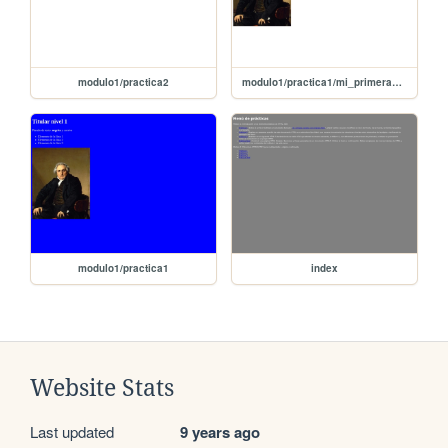
modulo1/practica2
modulo1/practica1/mi_primera_pagina_con imagen
modulo1/practica1
index
Website Stats
Last updated
9 years ago