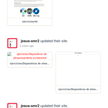
ejercicios/69
jesus-smr2
updated their site.
2 years ago
ejercicios/Dispositivos de almacenamiento
ejercicios/Dispositivos de almacenamiento b476e1510a474b91a7a2dada0a47a24f
jesus-smr2
updated their site.