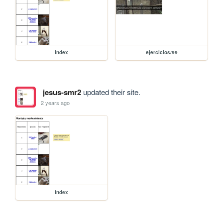
index
ejercicios/99
jesus-smr2
updated their site.
2 years ago
index