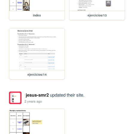
index
ejercicios/13
ejercicios/14
jesus-smr2
updated their site.
2 years ago