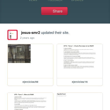
Share
jesus-smr2
updated their site.
2 years ago
ejercicios/99
ejercicios/16