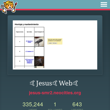
🤙Jesus🤙Web🤙
jesus-smr2.neocities.org
335,244
1
643
VIEWS
FOLLOWER
UPDATES