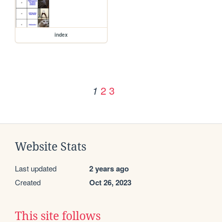
index
2
3
1
Website Stats
Last updated
2 years ago
Created
Oct 26, 2023
This site follows