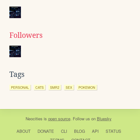
Followers
Tags
PERSONAL
CATS
SMR2
SEX
POKEMON
Neocities
is
open source
. Follow us on
Bluesky
ABOUT
DONATE
CLI
BLOG
API
STATUS