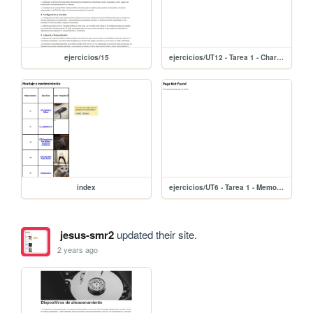
ejercicios/15
ejercicios/UT12 - Tarea 1 - Charla Reciclaje de los RAEE 755eda7ffec74839aef250b75f13d2b7
index
ejercicios/UT6 - Tarea 1 - Memoria RAM 858cd5a0297b4d55bc5e1cf85115ede3
jesus-smr2
updated their site.
2 years ago