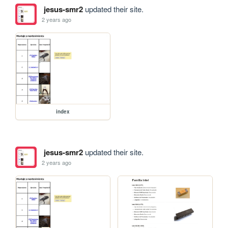
jesus-smr2
updated their site.
2 years ago
index
jesus-smr2
updated their site.
2 years ago