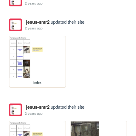
2 years ago
jesus-smr2
updated their site.
2 years ago
index
jesus-smr2
updated their site.
2 years ago