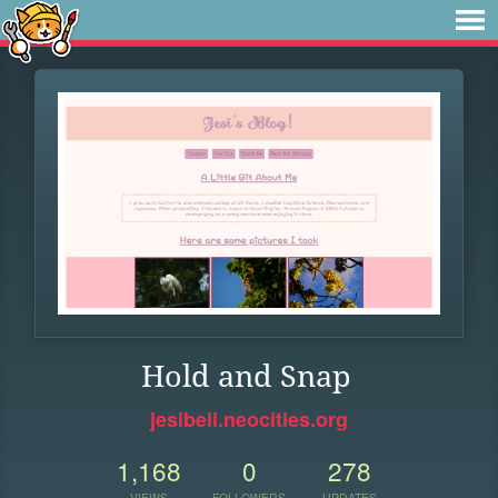
Hold and Snap
jesibell.neocities.org
1,168
0
278
VIEWS
FOLLOWERS
UPDATES