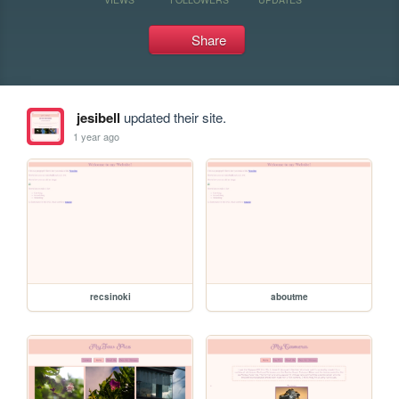
Share
jesibell
updated their site.
1 year ago
recsinoki
aboutme