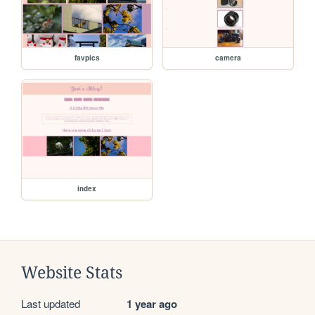
favpics
camera
index
Website Stats
Last updated
1 year ago