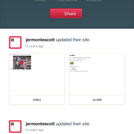
Share
jermontescott
updated their site.
10 years ago
index
scott8
jermontescott
updated their site.
10 years ago