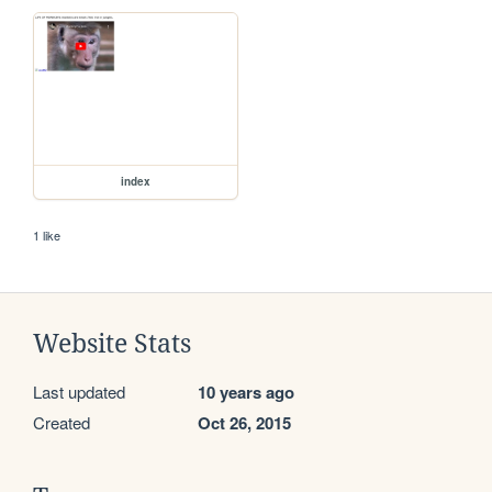
index
1 like
Website Stats
Last updated
10 years ago
Created
Oct 26, 2015