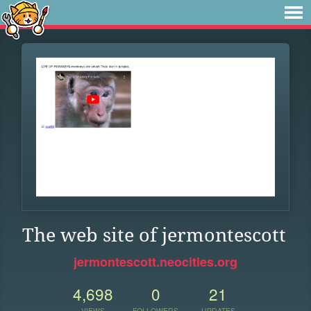
The web site of jermontescott
jermontescott.neocities.org
4,698
0
21
VIEWS
FOLLOWERS
UPDATES