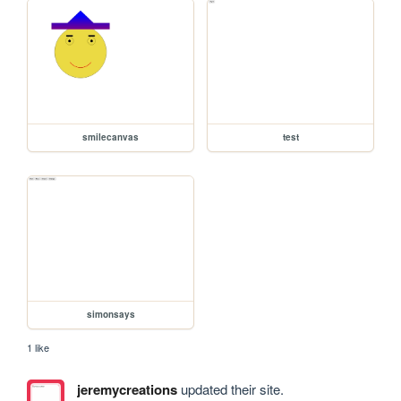
smilecanvas
test
simonsays
1 like
jeremycreations
updated their site.