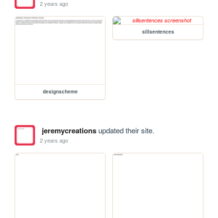
2 years ago
sillsentences
designscheme
jeremycreations
updated their site.
2 years ago