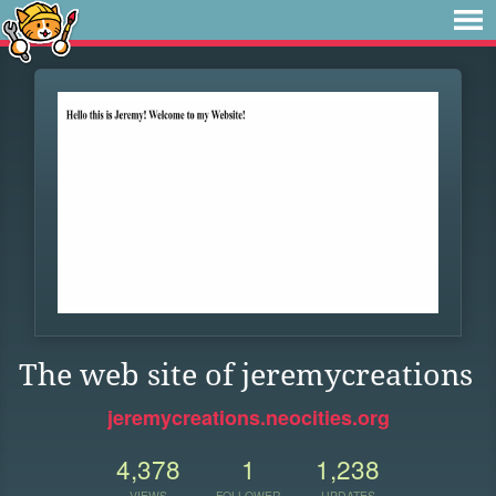
The web site of jeremycreations
jeremycreations.neocities.org
4,378
1
1,238
VIEWS
FOLLOWER
UPDATES