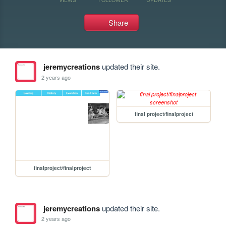
Share
jeremycreations
updated their site.
2 years ago
final project/finalproject
finalproject/finalproject
jeremycreations
updated their site.
2 years ago