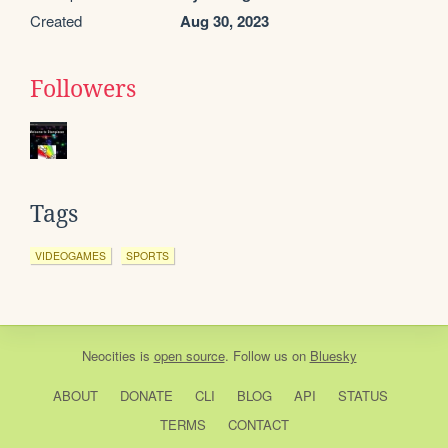
Created
Aug 30, 2023
Followers
Tags
VIDEOGAMES
SPORTS
Neocities
is
open source
. Follow us on
Bluesky
ABOUT
DONATE
CLI
BLOG
API
STATUS
TERMS
CONTACT