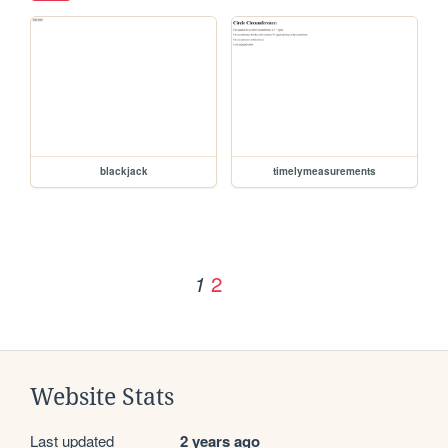
blackjack
timelymeasurements
2
1
Website Stats
Last updated
2 years ago