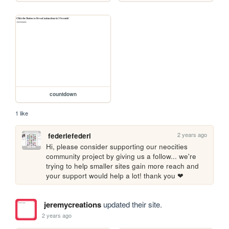
countdown
1 like
2 years ago
federiefederi
Hi, please consider supporting our neocities 
community project by giving us a follow... we're 
trying to help smaller sites gain more reach and 
your support would help a lot! thank you ❤
jeremycreations
updated their site.
2 years ago