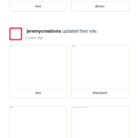
test
dinner
jeremycreations
updated their site.
2 years ago
test
blackjack