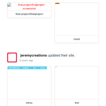
final project/finalproject
clock
jeremycreations
updated their site.
2 years ago
menu
test