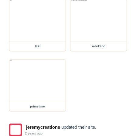
test
weekend
primetime
jeremycreations
updated their site.
2 years ago