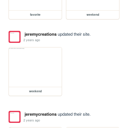
favorite
weekend
jeremycreations
updated their site.
2 years ago
weekend
jeremycreations
updated their site.
2 years ago