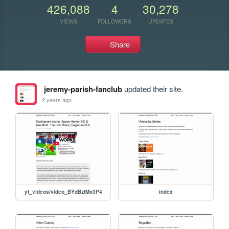
426,088
4
30,278
VIEWS
FOLLOWERS
UPDATES
Share
jeremy-parish-fanclub
updated their site.
2 years ago
yt_videos/video_BYdBztMo3P4
index