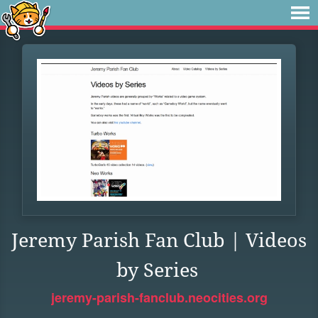
Jeremy Parish Fan Club | Videos
by Series
jeremy-parish-fanclub.neocities.org