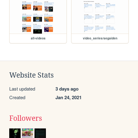
all-videos
video_series/segaiden
Website Stats
Last updated
3 days ago
Created
Jan 24, 2021
Followers