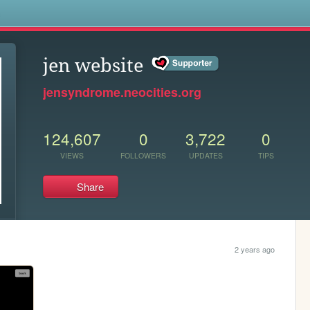
s
jen website
jensyndrome.neocities.org
124,607
0
3,722
0
VIEWS
FOLLOWERS
UPDATES
TIPS
Share
2 years ago