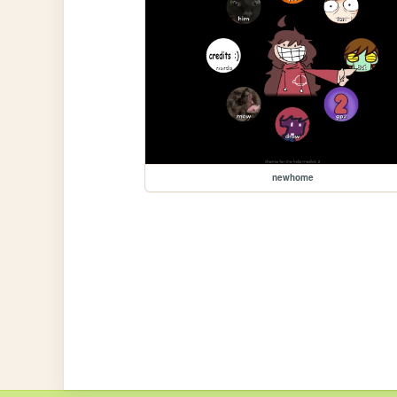
newhome