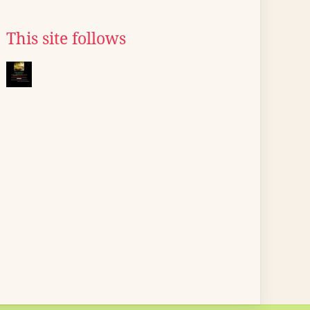
This site follows