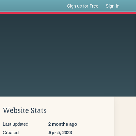
Sign up for Free
Sign In
Website Stats
Last updated
2 months ago
Created
Apr 5, 2023