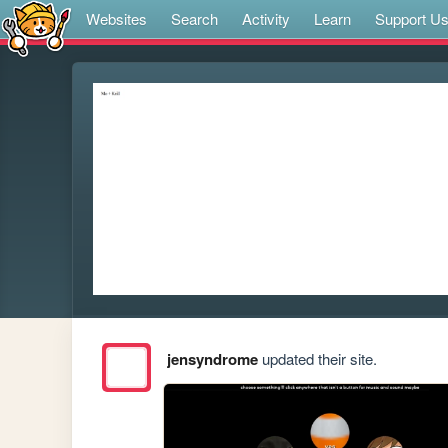
Websites
Search
Activity
Learn
Support U
jensyndrome
updated their site.