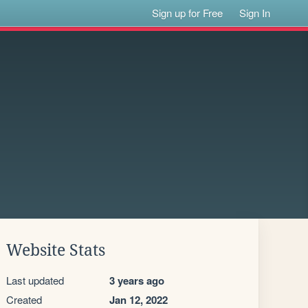
Sign up for Free
Sign In
Website Stats
Last updated
3 years ago
Created
Jan 12, 2022