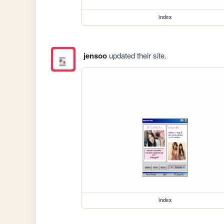
index
jensoo
updated their site.
index