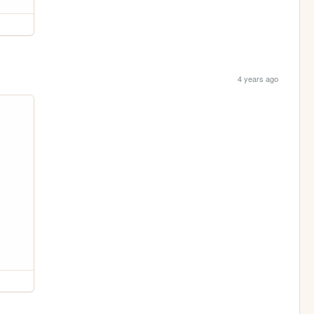
4 years ago