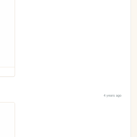
4 years ago