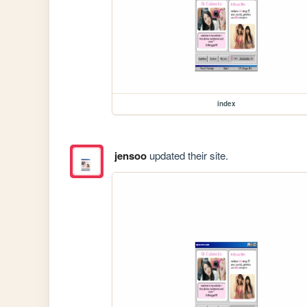
index
jensoo
updated their site.