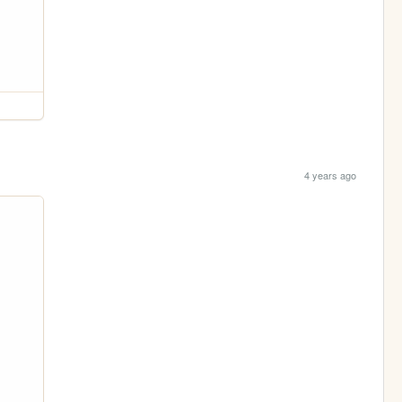
4 years ago