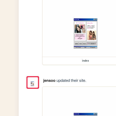
index
jensoo
updated their site.