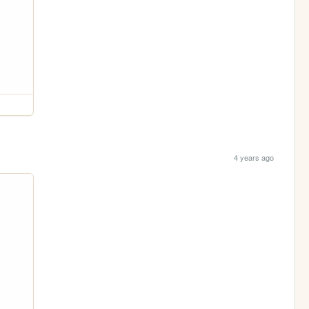
4 years ago