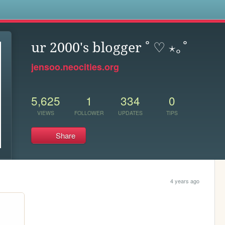
s
ur 2000's blogger ˚ ♡ ⋆｡˚
jensoo.neocities.org
5,625
1
334
0
VIEWS
FOLLOWER
UPDATES
TIPS
Share
4 years ago