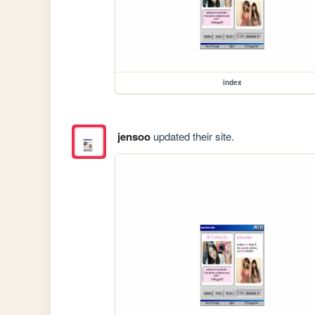
index
jensoo
updated their site.