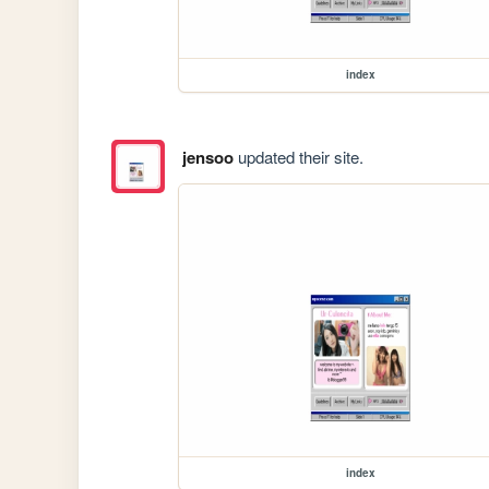
index
jensoo
updated their site.
index