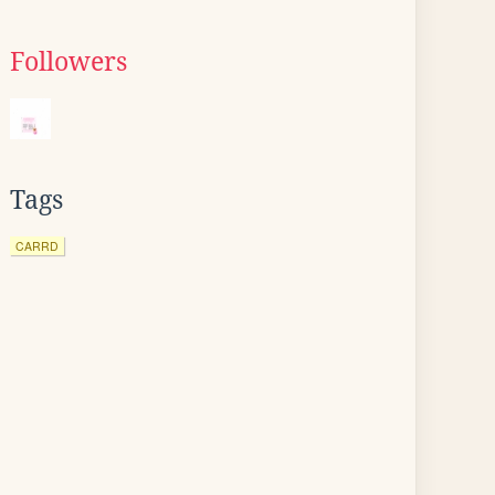
Followers
Tags
CARRD