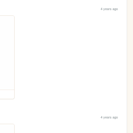
4 years ago
4 years ago