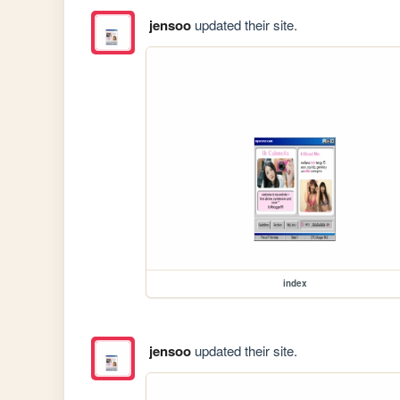
jensoo
updated their site.
index
jensoo
updated their site.