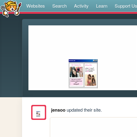
Websites
Search
Activity
Learn
Support U
jensoo
updated their site.