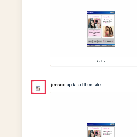
index
jensoo
updated their site.