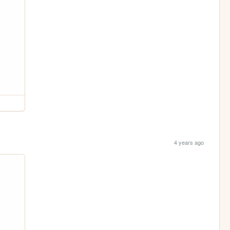
4 years ago