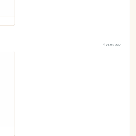
4 years ago