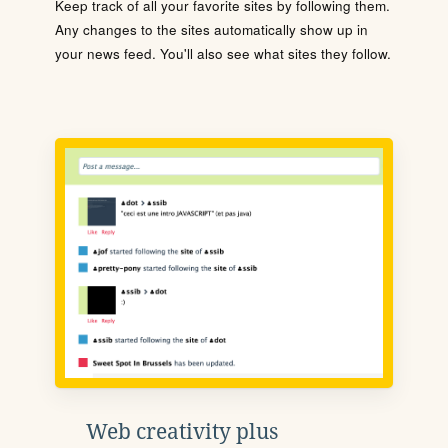
Keep track of all your favorite sites by following them.
Any changes to the sites automatically show up in
your news feed. You'll also see what sites they follow.
Web creativity plus