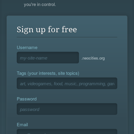
you're in control.
Sign up for free
Username
.neocities.org
Tags (your interests, site topics)
Password
Email