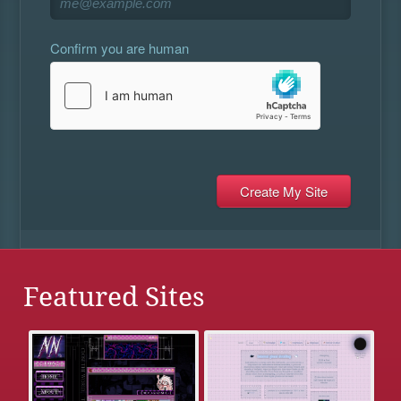
Confirm you are human
Featured Sites