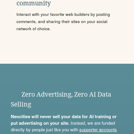
community
Interact with your favorite web builders by posting
comments, and sharing their sites on your social
network of choice.
Zero Advertising, Zero AI Data
Selling
Neocities will never sell your data for AI training or
put advertising on your site.
Instead, we are funded
directly by people just like you with
supporter accounts