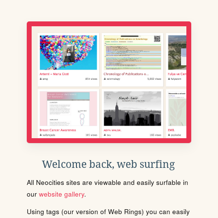
Welcome back, web surfing
All Neocities sites are viewable and easily surfable in
our
website gallery
.
Using tags (our version of Web Rings) you can easily