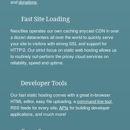
and
donations
.
Fast Site Loading
Neocities operates our own caching anycast CDN in over
a dozen datacenters all over the world to quickly serve
your site to visitors with strong SSL and support for
HTTP/2. Our strict focus on static web hosting allows us
to routinely out-perform the pricey cloud services on
reliability, speed and uptime.
Developer Tools
Our fast static hosting comes with a great in-browser
HTML editor, easy file uploading, a
command line tool
,
RSS feeds for every site,
APIs
for building developer
applications, and much more!