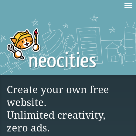
Create your own free
website.
Unlimited creativity,
zero ads.