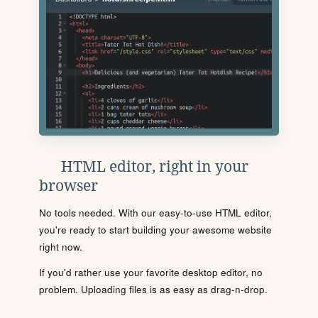
HTML editor, right in your
browser
No tools needed. With our easy-to-use HTML editor,
you're ready to start building your awesome website
right now.
If you'd rather use your favorite desktop editor, no
problem. Uploading files is as easy as drag-n-drop.