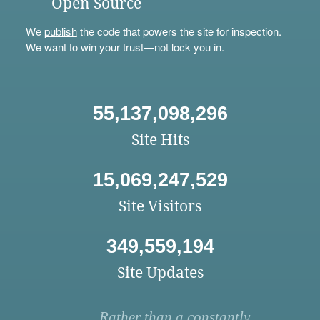
Open Source
We
publish
the code that powers the site for inspection.
We want to win your trust—not lock you in.
55,137,098,296
Site Hits
15,069,247,529
Site Visitors
349,559,194
Site Updates
Rather than a constantly