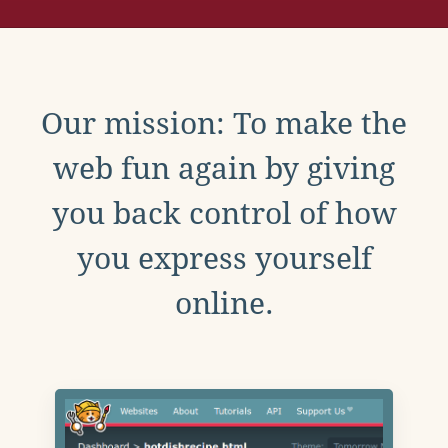
Our mission: To make the
web fun again by giving
you back control of how
you express yourself
online.