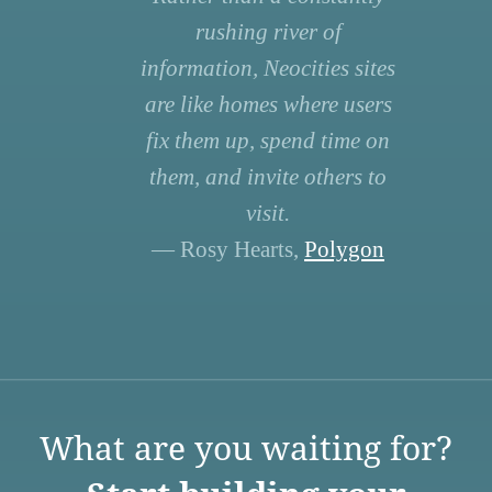
rushing river of
information, Neocities sites
are like homes where users
fix them up, spend time on
them, and invite others to
visit.
— Rosy Hearts,
Polygon
What are you waiting for?