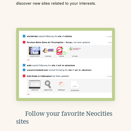
discover new sites related to your interests.
Follow your favorite Neocities
sites