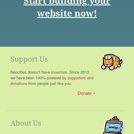
Start building your
website now!
Support Us
Neocities doesn't have investors. Since 2013,
we have been 100% powered by
supporters
and
donations
from people just like you.
Donate
About Us