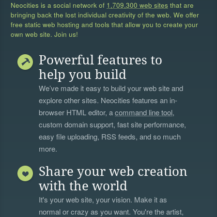
Neocities is a social network of
1,709,300 web sites
that are
bringing back the lost individual creativity of the web. We offer
free static web hosting and tools that allow you to create your
own web site. Join us!
Powerful features to
help you build
We’ve made it easy to build your web site and
explore other sites. Neocities features an in-
browser HTML editor, a
command line tool
,
custom domain support, fast site performance,
easy file uploading, RSS feeds, and so much
more.
Share your web creation
with the world
It's your web site, your vision. Make it as
normal or crazy as you want. You're the artist,