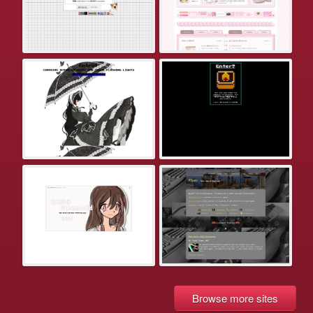
Browse more sites