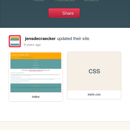
Share
jensdecraecker
updated their site.
9 years ago
CSS
style.css
index