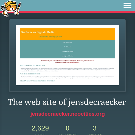
The web site of jensdecraecker
jensdecraecker.neocities.org
2,629
0
3
VIEWS
FOLLOWERS
UPDATES