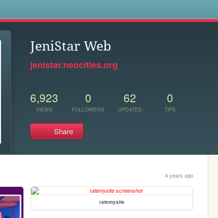
s
JeniStar Web
jenistar.neocities.org
6,923
0
62
0
VIEWS
FOLLOWERS
UPDATES
TIPS
Share
4 years ago
ratemysite