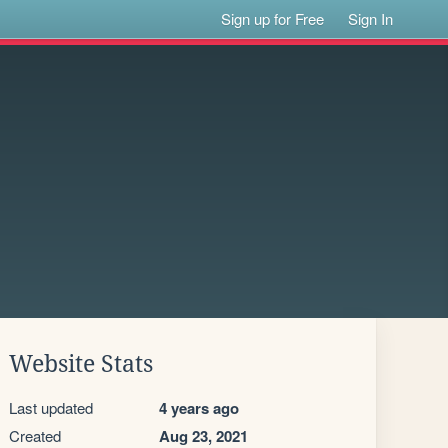
Sign up for Free
Sign In
Website Stats
Last updated
4 years ago
Created
Aug 23, 2021