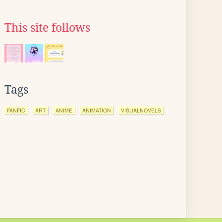
This site follows
Tags
FANFIC
ART
ANIME
ANIMATION
VISUALNOVELS