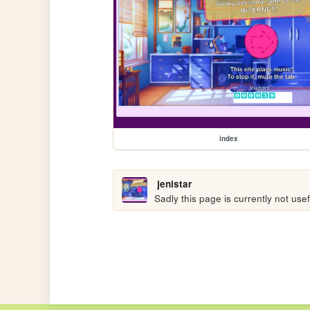
index
jenistar
Sadly this page is currently not us