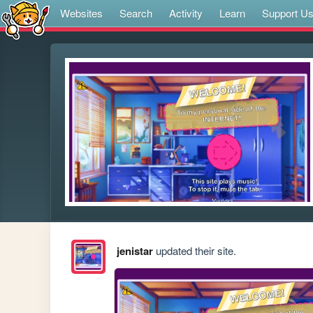
Websites
Search
Activity
Learn
Support U
jenistar
updated their site.