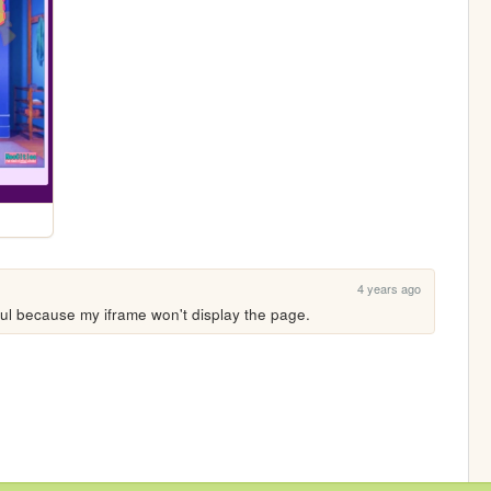
4 years ago
eful because my iframe won't display the page.