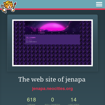
The web site of jenapa
jenapa.neocities.org
618
0
14
VIEWS
FOLLOWERS
UPDATES