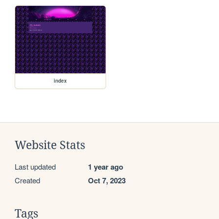
index
Website Stats
Last updated
1 year ago
Created
Oct 7, 2023
Tags