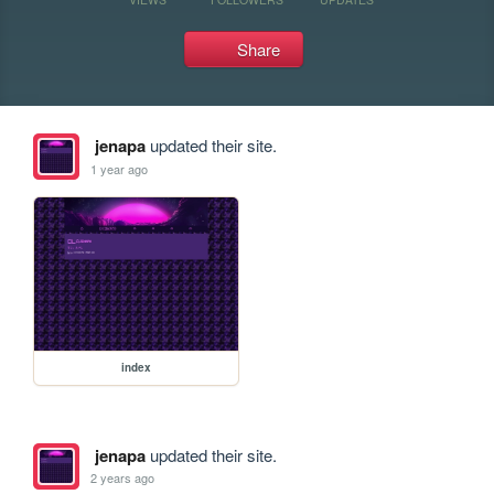
Share
jenapa
updated their site.
1 year ago
index
jenapa
updated their site.
2 years ago