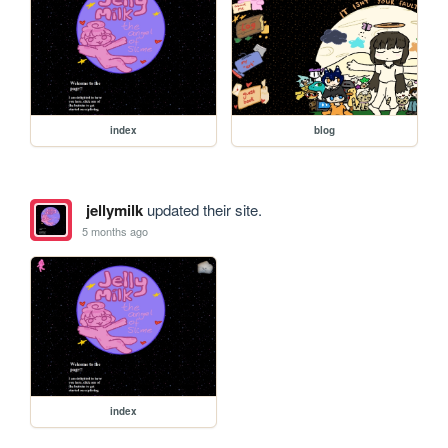
index
blog
jellymilk
updated their site.
5 months ago
index