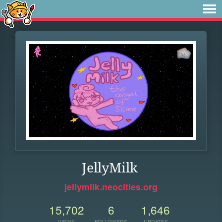
JellyMilk
jellymilk.neocities.org
15,702
6
1,646
VIEWS
FOLLOWERS
UPDATES