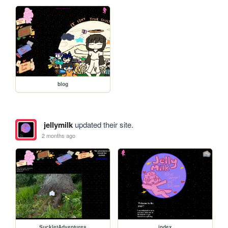
blog
jellymilk
updated their site.
2 months ago
SuckletAdventures
index