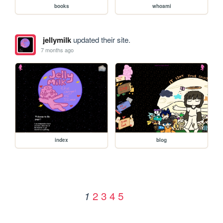
books
whoami
jellymilk
updated their site.
7 months ago
index
blog
2
3
4
5
1