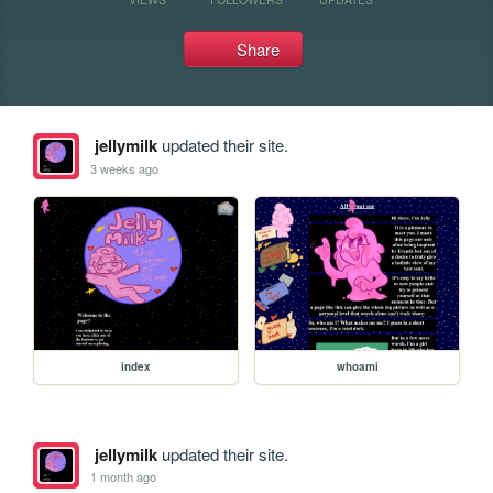
Share
jellymilk
updated their site.
3 weeks ago
index
whoami
jellymilk
updated their site.
1 month ago