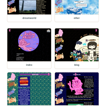
dreamworld
ether
index
blog