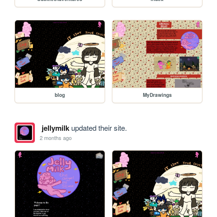
blog
MyDrawings
jellymilk
updated their site.
2 months ago