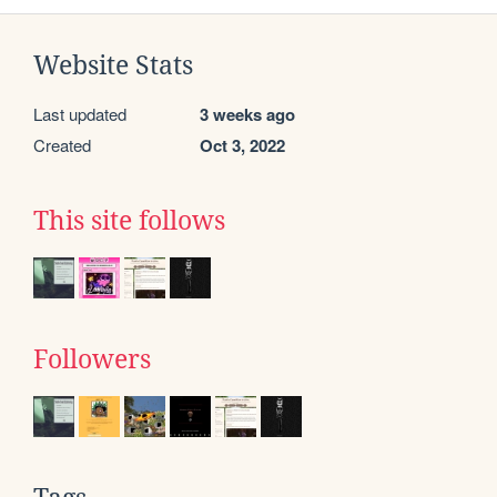
Website Stats
Last updated
3 weeks ago
Created
Oct 3, 2022
This site follows
Followers