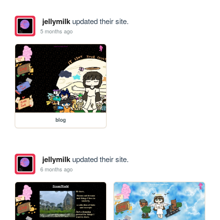
jellymilk
updated their site.
5 months ago
blog
jellymilk
updated their site.
6 months ago