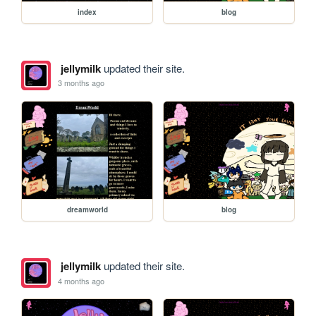
index
blog
jellymilk
updated their site.
3 months ago
dreamworld
blog
jellymilk
updated their site.
4 months ago