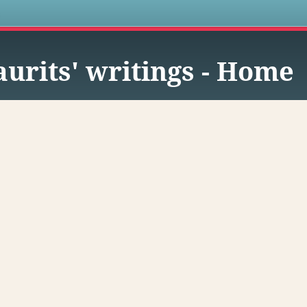
s
urits' writings - Home