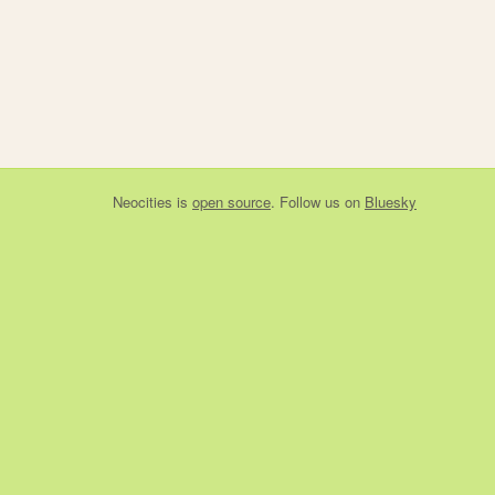
Neocities
is
open source
. Follow us on
Bluesky