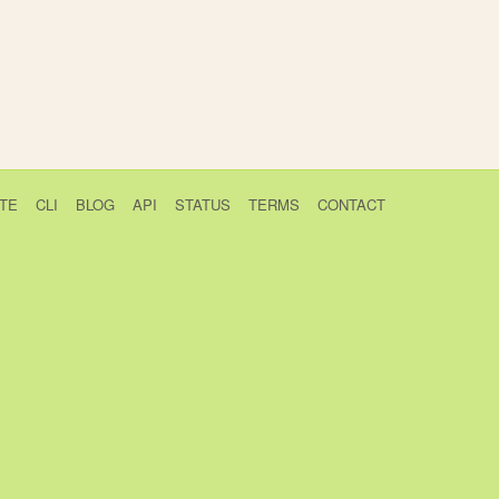
TE
CLI
BLOG
API
STATUS
TERMS
CONTACT