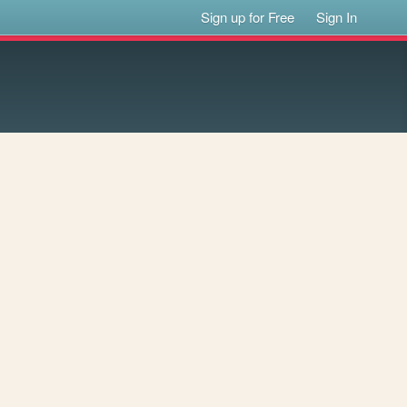
Sign up for Free
Sign In