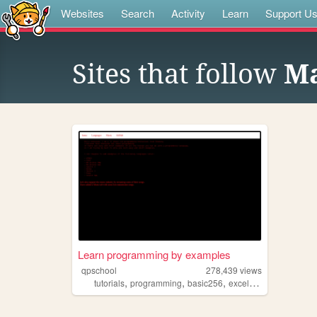
Websites
Search
Activity
Learn
Support U
Sites that follow
Ma
Learn programming by examples
qpschool
278,439
views
,
,
,
,
tutorials
programming
basic256
excelvba
accessvba