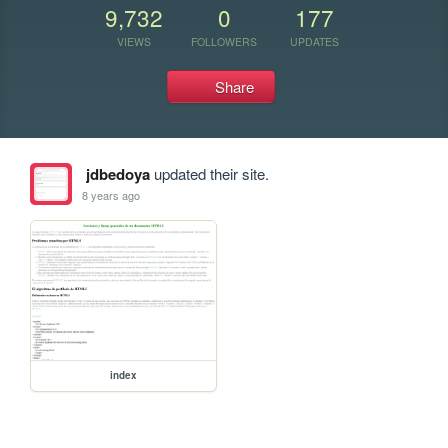
9,732
0
177
VIEWS
FOLLOWERS
UPDATES
Share
jdbedoya
updated their site.
8 years ago
index