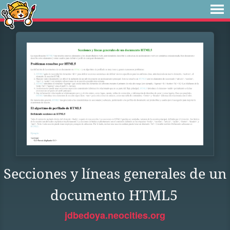
Secciones y líneas generales de un
documento HTML5
jdbedoya.neocities.org