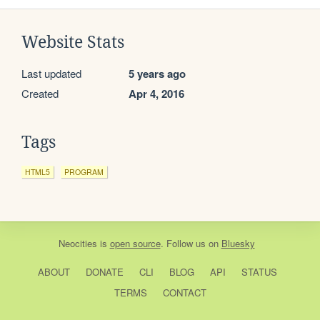
Website Stats
Last updated
5 years ago
Created
Apr 4, 2016
Tags
HTML5
PROGRAM
Neocities
is
open source
. Follow us on
Bluesky
ABOUT
DONATE
CLI
BLOG
API
STATUS
TERMS
CONTACT