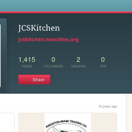
s
JCSKitchen
jcskitchen.neocities.org
1,415
0
2
0
VIEWS
FOLLOWERS
UPDATES
TIPS
Share
10 years ago