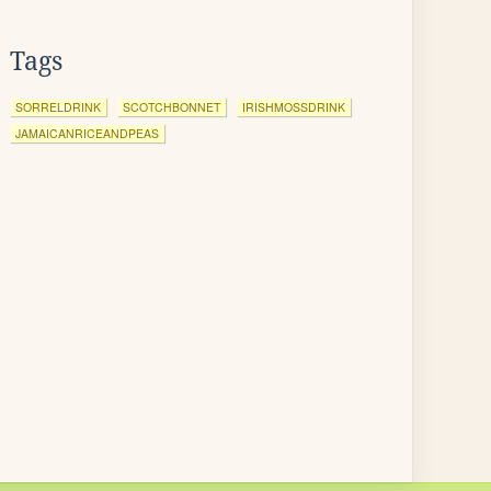
Tags
SORRELDRINK
SCOTCHBONNET
IRISHMOSSDRINK
JAMAICANRICEANDPEAS