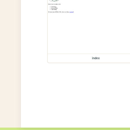
index