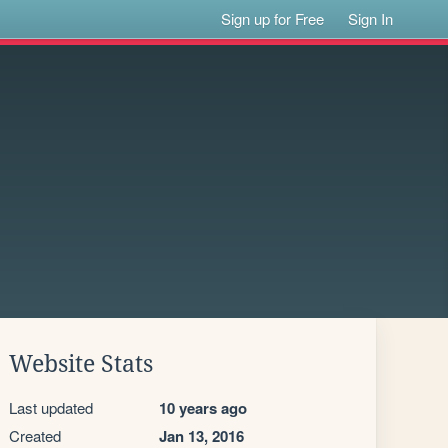
Sign up for Free
Sign In
Website Stats
Last updated
10 years ago
Created
Jan 13, 2016