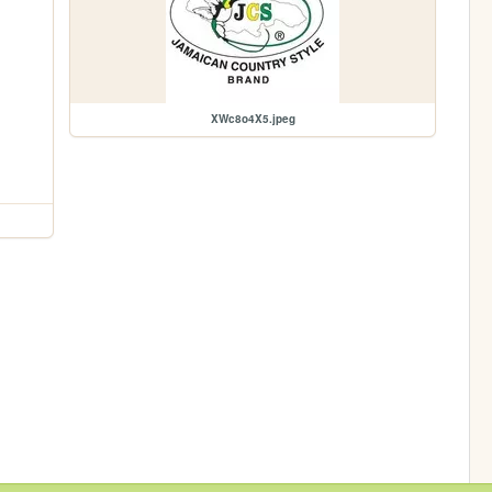
XWc8o4X5.jpeg