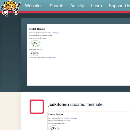
Websites
Search
Activity
Learn
Support U
jcskitchen
updated their site.