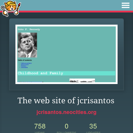
The web site of jcrisantos
jcrisantos.neocities.org
758
0
35
VIEWS
FOLLOWERS
UPDATES