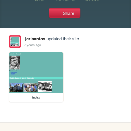
Share
jcrisantos
updated their site.
7 years ago
index