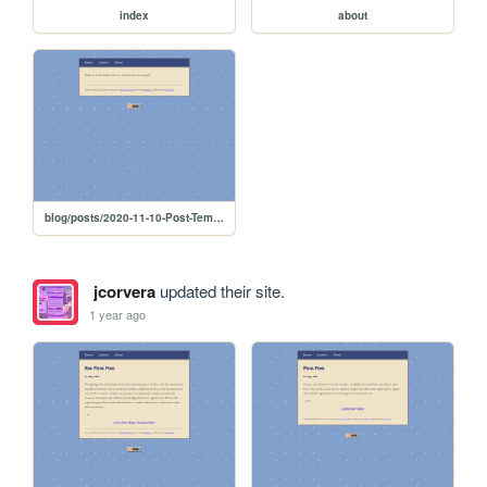
index
about
blog/posts/2020-11-10-Post-Template
jcorvera
updated their site.
1 year ago