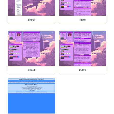
plural
links
about
index