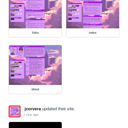
links
index
about
jcorvera
updated their site.
1 year ago