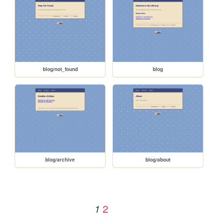
blog/not_found
blog
blog/archive
blog/about
2
1