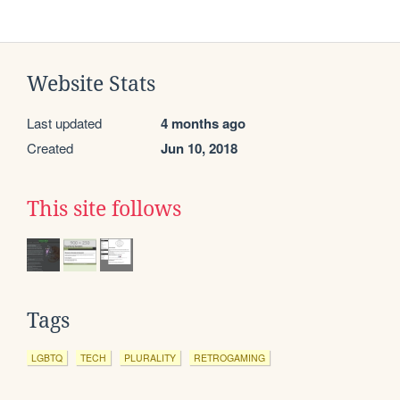
Website Stats
Last updated
4 months ago
Created
Jun 10, 2018
This site follows
Tags
LGBTQ
TECH
PLURALITY
RETROGAMING