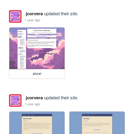
jcorvera
updated their site.
1 year ago
plural
jcorvera
updated their site.
1 year ago