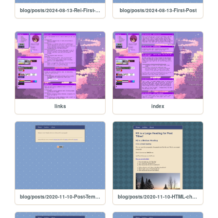
blog/posts/2024-08-13-Rei-First-Post
blog/posts/2024-08-13-First-Post
links
index
blog/posts/2020-11-10-Post-Template
blog/posts/2020-11-10-HTML-cheat-sheet