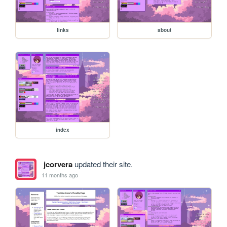
links
about
index
jcorvera
updated their site.
11 months ago