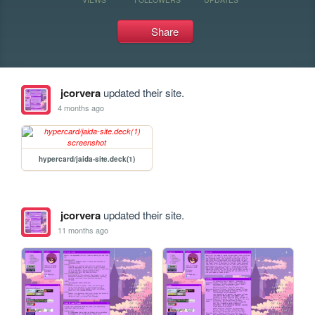
Share
jcorvera
updated their site.
4 months ago
hypercard/jaida-site.deck(1)
jcorvera
updated their site.
11 months ago