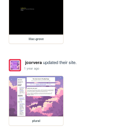
lilac-grove
jcorvera
updated their site.
1 year ago
plural