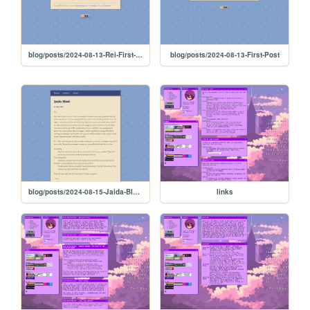
blog/posts/2024-08-13-Rei-First-Post
blog/posts/2024-08-13-First-Post
blog/posts/2024-08-15-Jaida-Bleed
links