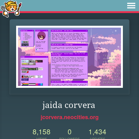
jaida corvera
jcorvera.neocities.org
8,158
0
1,434
VIEWS
FOLLOWERS
UPDATES