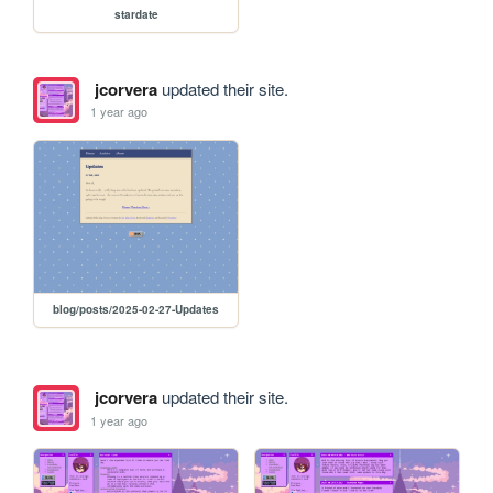
stardate
jcorvera
updated their site.
1 year ago
blog/posts/2025-02-27-Updates
jcorvera
updated their site.
1 year ago