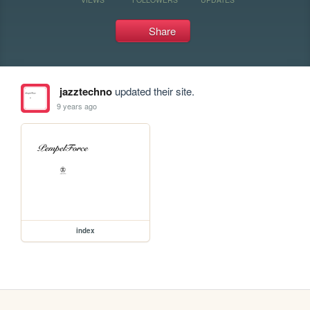
Share
jazztechno
updated their site.
9 years ago
index