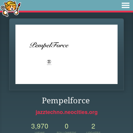
Pempelforce
jazztechno.neocities.org
3,970
0
2
VIEWS
FOLLOWERS
UPDATES