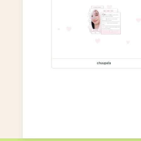
chuupala