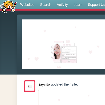
Websites
Search
Activity
Learn
Support U
jaycito
updated their site.