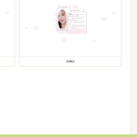
index