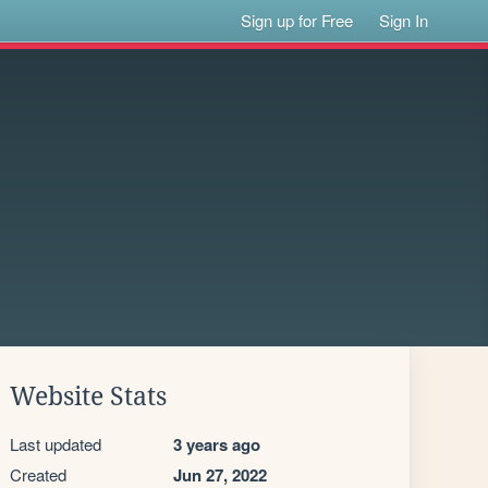
Sign up for Free
Sign In
Website Stats
Last updated
3 years ago
Created
Jun 27, 2022