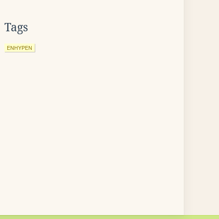
Tags
ENHYPEN