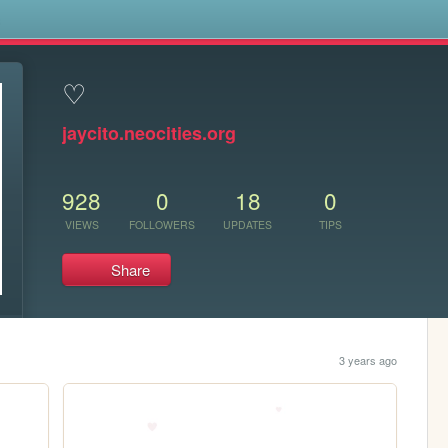
s
♡
jaycito.neocities.org
928
0
18
0
VIEWS
FOLLOWERS
UPDATES
TIPS
Share
3 years ago