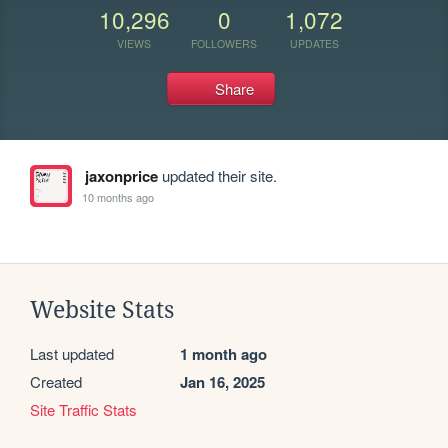
10,296
0
1,072
VIEWS
FOLLOWERS
UPDATES
Share
jaxonprice
updated their site.
10 months ago
Website Stats
Last updated
1 month ago
Created
Jan 16, 2025
Site Traffic Stats