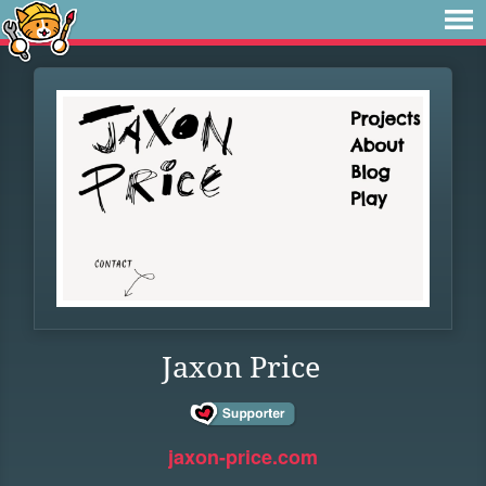
Jaxon Price
jaxon-price.com