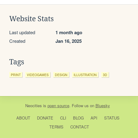
Website Stats
Last updated
1 month ago
Created
Jan 16, 2025
Tags
PRINT
VIDEOGAMES
DESIGN
ILLUSTRATION
3D
Neocities
is
open source
. Follow us on
Bluesky
ABOUT
DONATE
CLI
BLOG
API
STATUS
TERMS
CONTACT