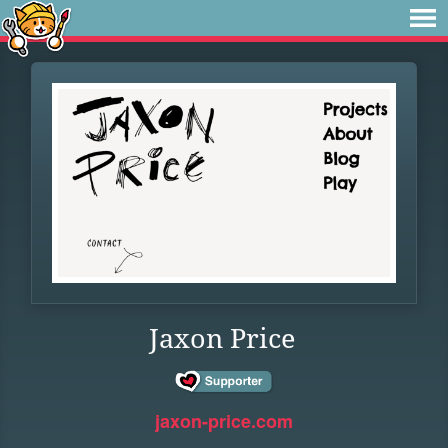
Jaxon Price
jaxon-price.com