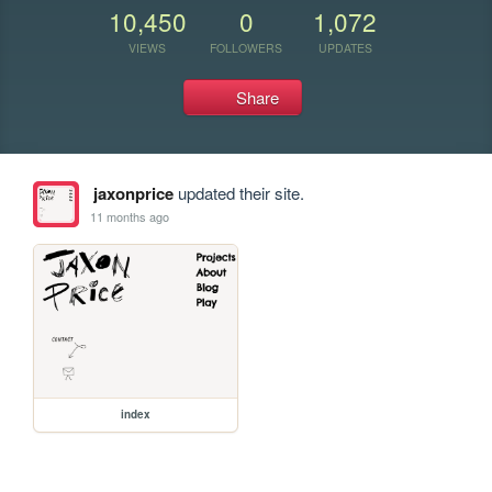
10,450
0
1,072
VIEWS
FOLLOWERS
UPDATES
Share
jaxonprice
updated their site.
11 months ago
index