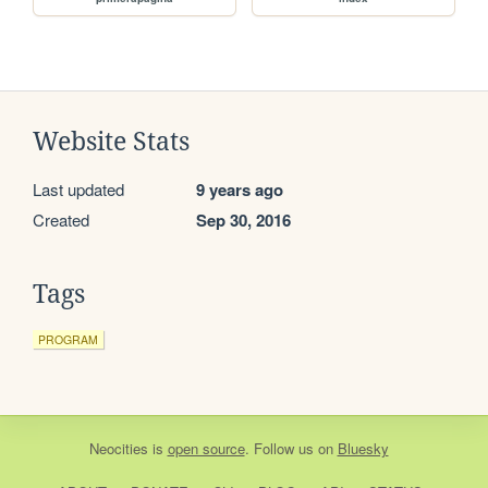
Website Stats
Last updated
9 years ago
Created
Sep 30, 2016
Tags
PROGRAM
Neocities
is
open source
. Follow us on
Bluesky