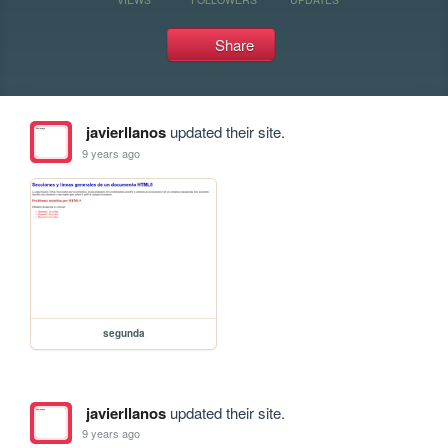
Share
javierllanos
updated their site.
9 years ago
segunda
javierllanos
updated their site.
9 years ago