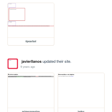
tipoarbol
javierllanos
updated their site.
9 years ago
primerapagina
index