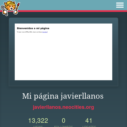
Mi página javierllanos
javierllanos.neocities.org
13,322
0
41
VIEWS
FOLLOWERS
UPDATES