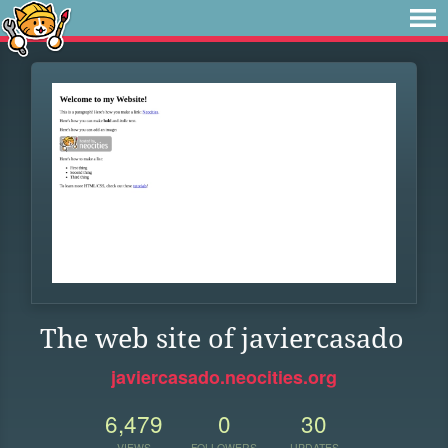
The web site of javiercasado
javiercasado.neocities.org
6,479
0
30
VIEWS
FOLLOWERS
UPDATES