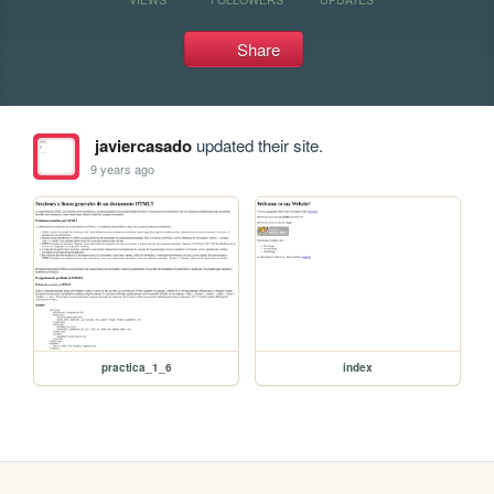
Share
javiercasado
updated their site.
9 years ago
practica_1_6
index