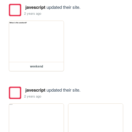
javescript
updated their site.
2 years ago
weekend
javescript
updated their site.
2 years ago