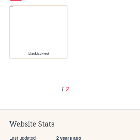
blackjacktest
2
1
Website Stats
Last updated
2 years ago