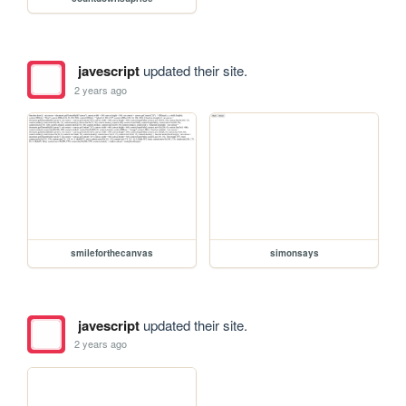
javescript
updated their site.
2 years ago
smileforthecanvas
simonsays
javescript
updated their site.
2 years ago