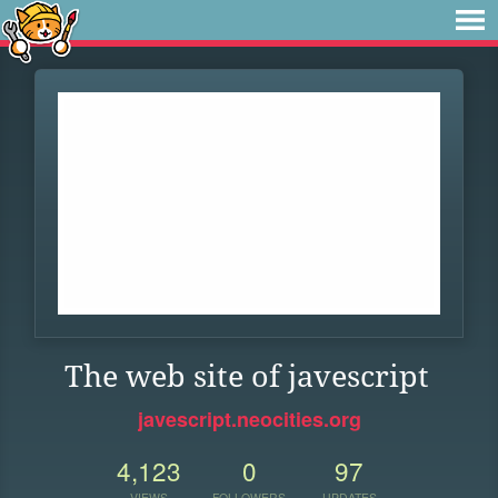
The web site of javescript
javescript.neocities.org
4,123
0
97
VIEWS
FOLLOWERS
UPDATES