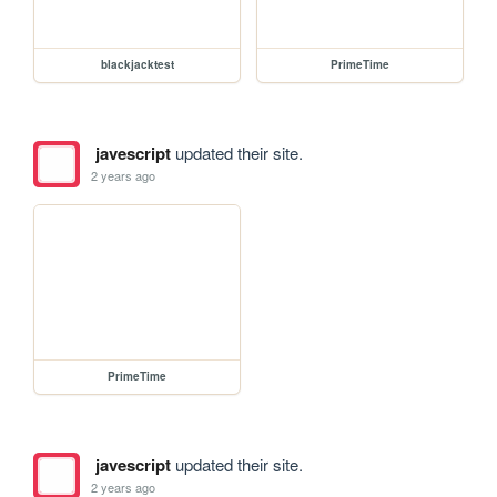
blackjacktest
PrimeTime
javescript
updated their site.
2 years ago
PrimeTime
javescript
updated their site.
2 years ago