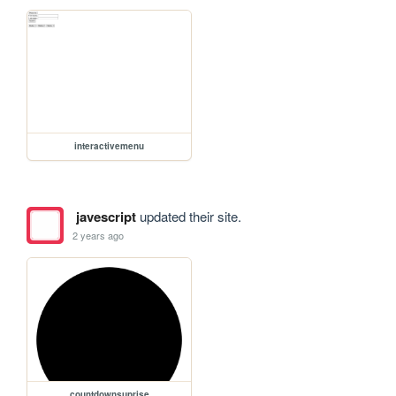
interactivemenu
javescript
updated their site.
2 years ago
countdownsuprise