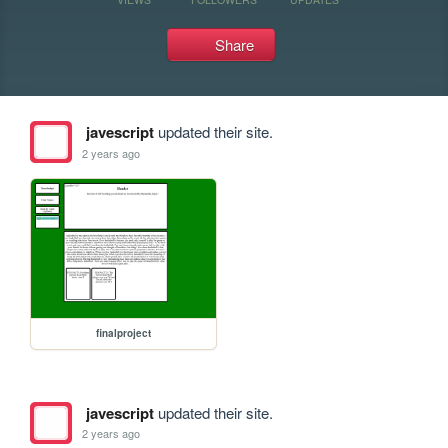
Share
javescript
updated their site.
2 years ago
finalproject
javescript
updated their site.
2 years ago