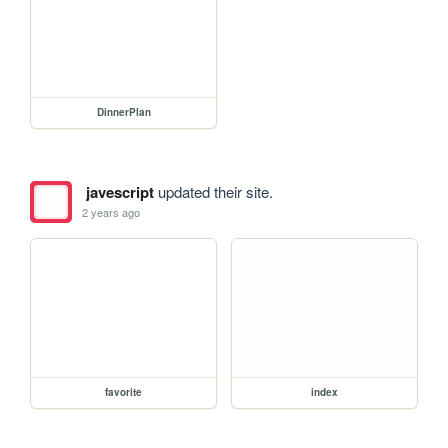
DinnerPlan
javescript
updated their site.
2 years ago
favorite
index