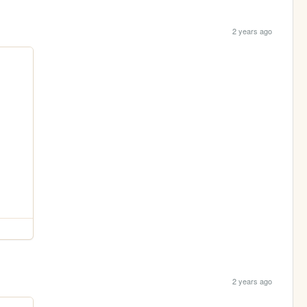
2 years ago
2 years ago