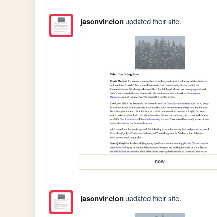
jasonvincion
updated their site.
now
jasonvincion
updated their site.