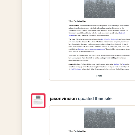
now
jasonvincion
updated their site.