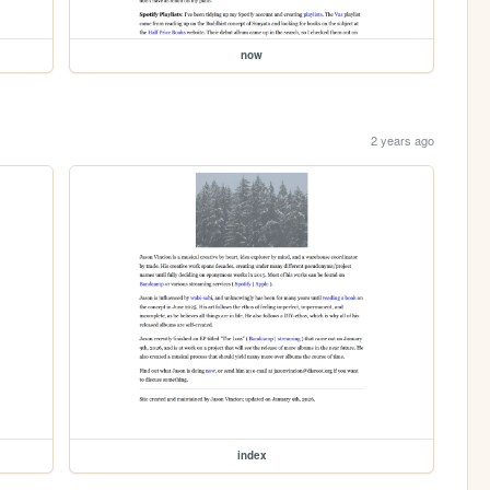
now
2 years ago
index