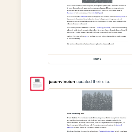
index
jasonvincion
updated their site.