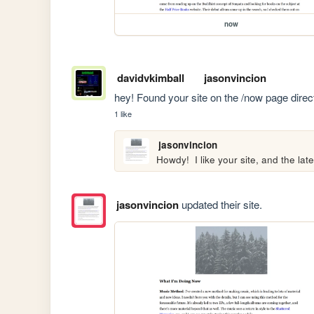
now
davidvkimball
jasonvincion
hey! Found your site on the /now page direc
1 like
jasonvincion
Howdy!  I like your site, and the late
jasonvincion
updated their site.