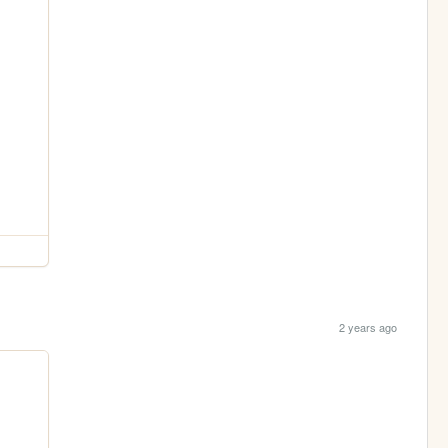
2 years ago