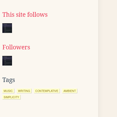
This site follows
Followers
Tags
MUSIC
WRITING
CONTEMPLATIVE
AMBIENT
SIMPLICITY