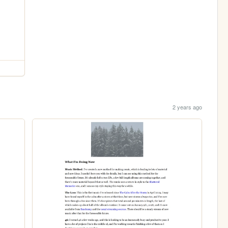
2 years ago