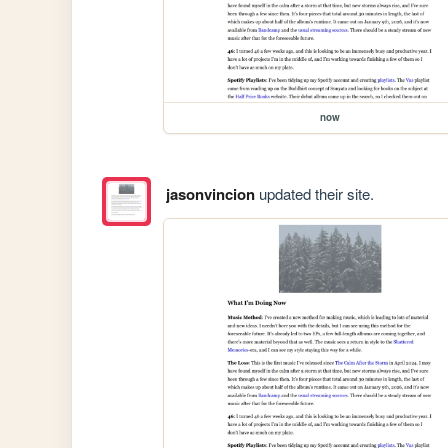
now
jasonvincion
updated their site.