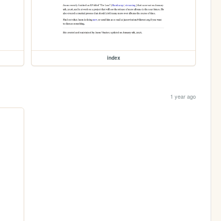
index
1 year ago