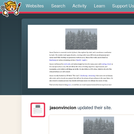
Websites
Search
Activity
Learn
Support U
jasonvincion
updated their site.