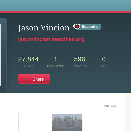
s
Jason Vincion
jasonvincion.neocities.org
27,844
1
596
0
VIEWS
FOLLOWER
UPDATES
TIPS
Share
1 year ago