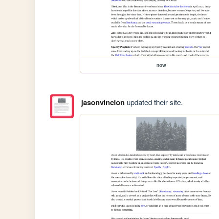
now
jasonvincion
updated their site.