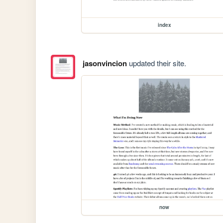
index
jasonvincion
updated their site.
now