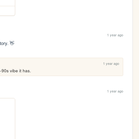
1 year ago
tory. 👋
1 year ago
-90s vibe it has.
1 year ago