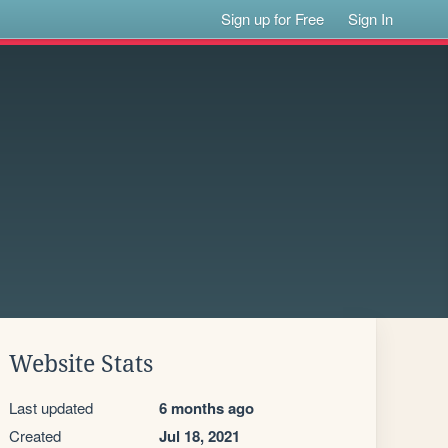
Sign up for Free
Sign In
Website Stats
Last updated
6 months ago
Created
Jul 18, 2021