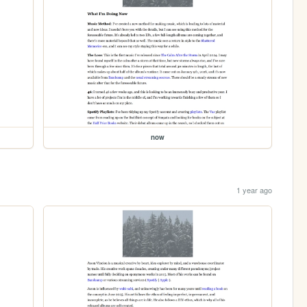
now
1 year ago