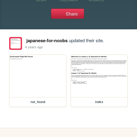
Share
japanese-for-noobs
updated their site.
4 years ago
not_found
index