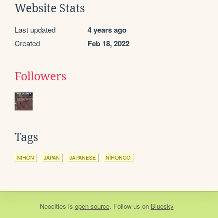
Website Stats
Last updated
4 years ago
Created
Feb 18, 2022
Followers
Tags
NIHON
JAPAN
JAPANESE
NIHONGO
Neocities
is
open source
. Follow us on
Bluesky