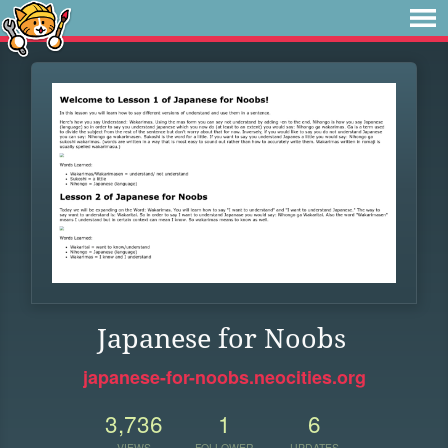
Japanese for Noobs
japanese-for-noobs.neocities.org
3,736
1
6
VIEWS
FOLLOWER
UPDATES