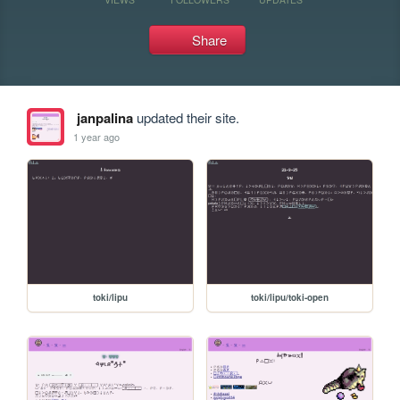
Share
janpalina
updated their site.
1 year ago
toki/lipu
toki/lipu/toki-open