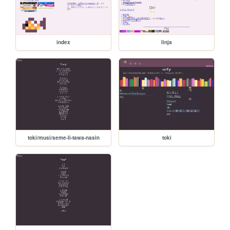
index
linja
toki/musi/seme-li-tawa-nasin
toki