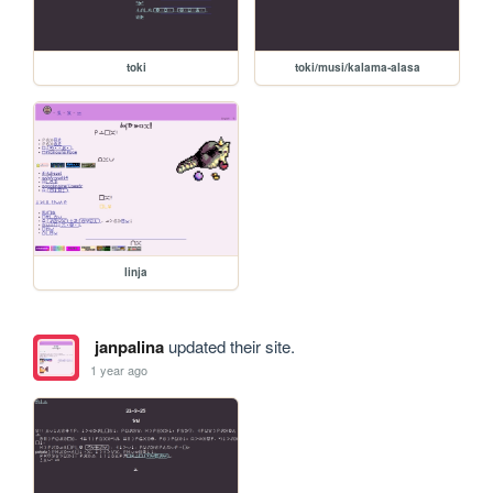
toki
toki/musi/kalama-alasa
linja
janpalina
updated their site.
1 year ago