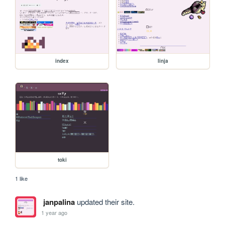
index
linja
toki
1 like
janpalina
updated their site.
1 year ago