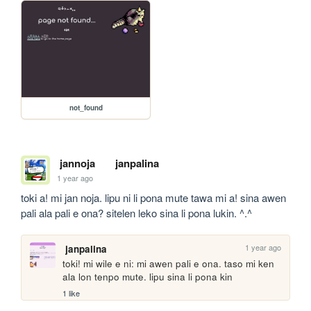
not_found
jannoja
janpalina
1 year ago
toki a! mi jan noja. lipu ni li pona mute tawa mi a! sina awen 
pali ala pali e ona? sitelen leko sina li pona lukin. ^.^
1 year ago
janpalina
toki! mi wile e ni: mi awen pali e ona. taso mi ken 
ala lon tenpo mute. lipu sina li pona kin
1 like