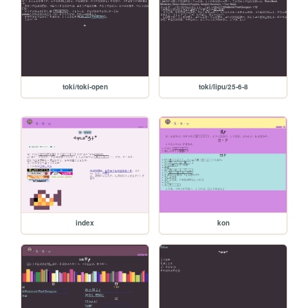
toki/toki-open
toki/lipu/25-6-8
index
kon