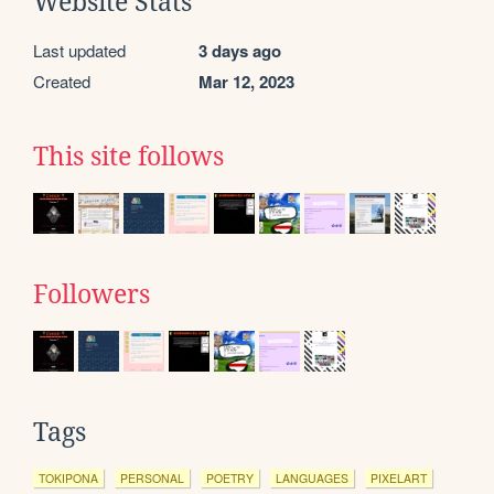
Website Stats
Last updated
3 days ago
Created
Mar 12, 2023
This site follows
Followers
Tags
TOKIPONA
PERSONAL
POETRY
LANGUAGES
PIXELART