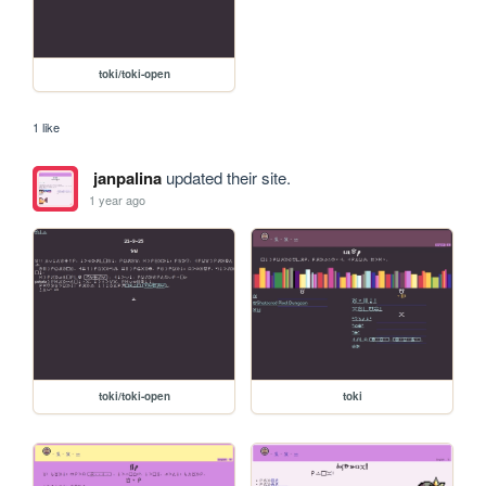
toki/toki-open
1 like
janpalina
updated their site.
1 year ago
toki/toki-open
toki