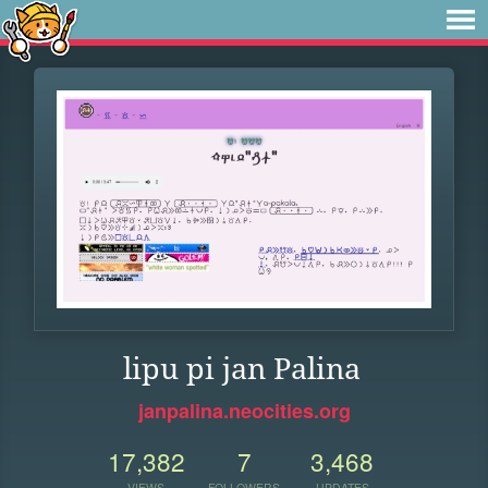
lipu pi jan Palina
janpalina.neocities.org
17,382
7
3,468
VIEWS
FOLLOWERS
UPDATES