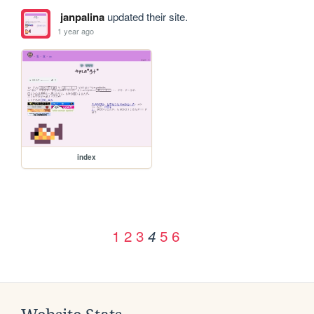
janpalina
updated their site.
1 year ago
index
1
2
3
5
6
4