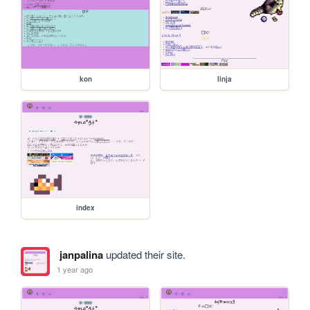
kon
linja
index
janpalina
updated their site.
1 year ago