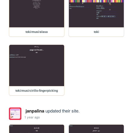
toki/musi/alasa
toki
toki/musi/cirillo-fingerpicking
janpalina
updated their site.
1 year ago