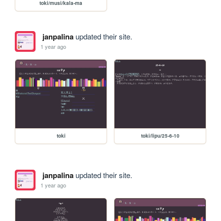
toki/musi/kala-ma
janpalina
updated their site.
1 year ago
toki
toki/lipu/25-6-10
janpalina
updated their site.
1 year ago