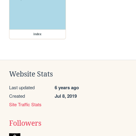
index
Website Stats
Last updated
6 years ago
Created
Jul 8, 2019
Site Traffic Stats
Followers