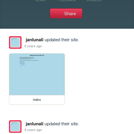
Share
janlunali
updated their site.
6 years ago
index
janlunali
updated their site.
6 years ago