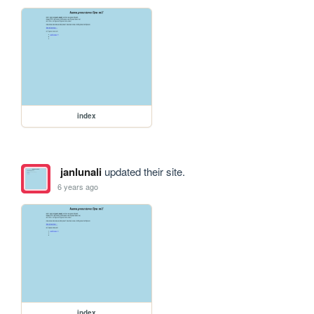
index
janlunali
updated their site.
6 years ago
index