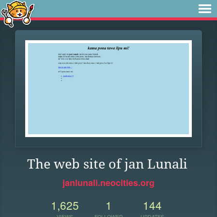
The web site of jan Lunali
janlunali.neocities.org
1,625
1
144
VIEWS
FOLLOWER
UPDATES