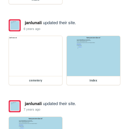
janlunali
updated their site.
6 years ago
cemetery
index
janlunali
updated their site.
7 years ago