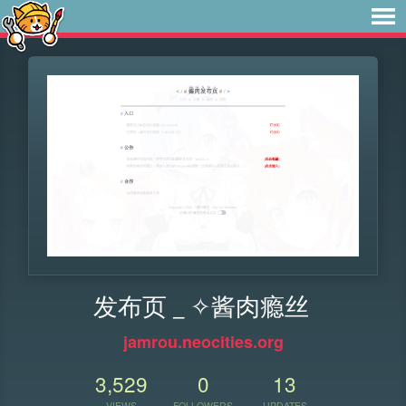
发布页 _ ✧酱肉瘾丝
jamrou.neocities.org
3,529
0
13
VIEWS
FOLLOWERS
UPDATES