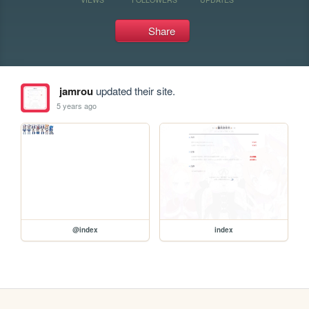
Share
jamrou
updated their site.
5 years ago
@index
index