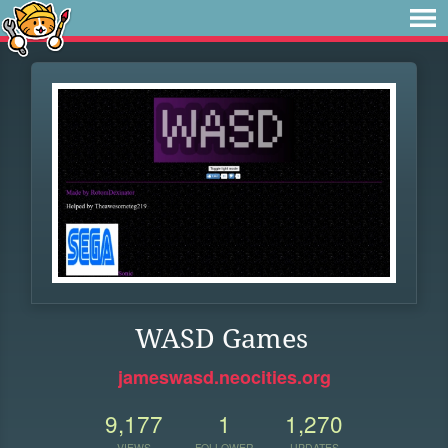
WASD Games
jameswasd.neocities.org
9,177
1
1,270
VIEWS
FOLLOWER
UPDATES