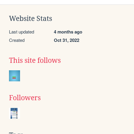
Website Stats
Last updated
4 months ago
Created
Oct 31, 2022
This site follows
Followers