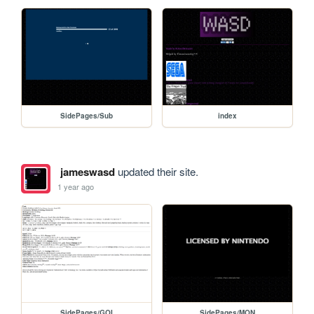
SidePages/Sub
index
jameswasd
updated their site.
1 year ago
SidePages/GOI
SidePages/MON