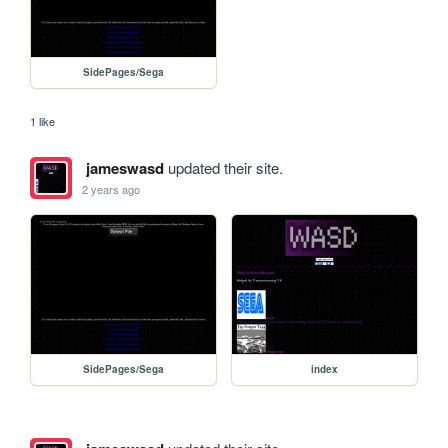
SidePages/Sega
1 like
jameswasd
updated their site.
2 years ago
SidePages/Sega
index