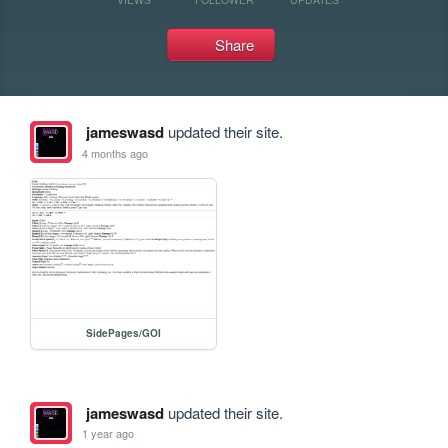
Share
jameswasd
updated their site.
4 months ago
SidePages/GOI
jameswasd
updated their site.
1 year ago