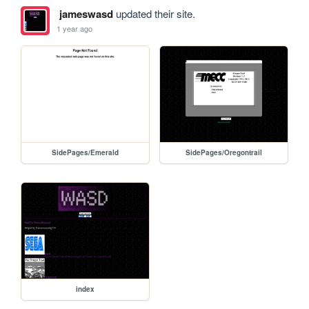
jameswasd
updated their site.
1 year ago
SidePages/Emerald
SidePages/Oregontrail
index