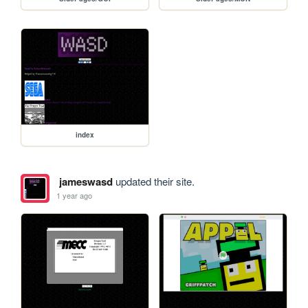
index
jameswasd
updated their site.
1 year ago