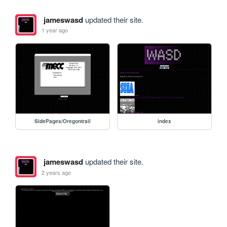
jameswasd
updated their site.
1 year ago
SidePages/Oregontrail
index
jameswasd
updated their site.
2 years ago