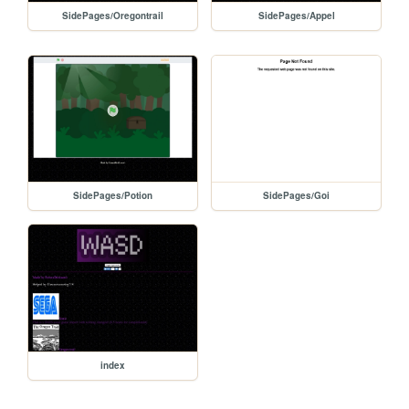
SidePages/Oregontrail
SidePages/Appel
SidePages/Potion
SidePages/Goi
index