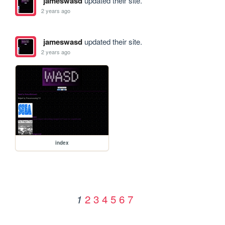
jameswasd
updated their site.
2 years ago
jameswasd
updated their site.
2 years ago
index
2
3
4
5
6
7
1