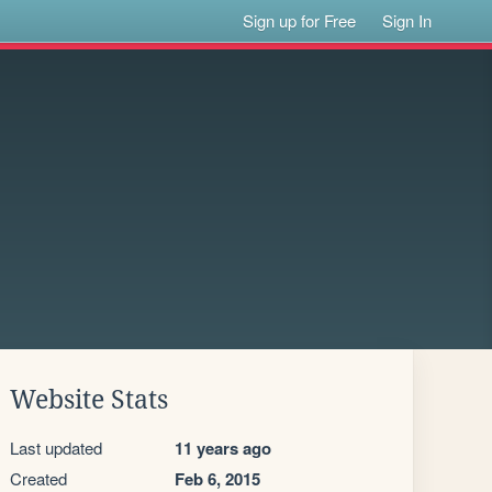
Sign up for Free
Sign In
Website Stats
Last updated
11 years ago
Created
Feb 6, 2015