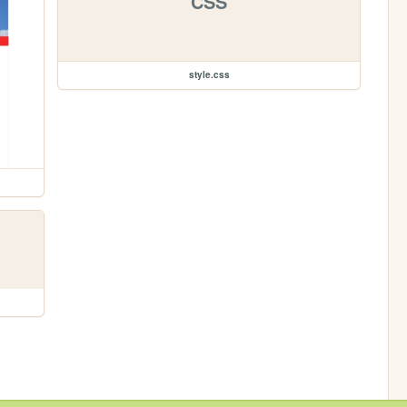
CSS
style.css