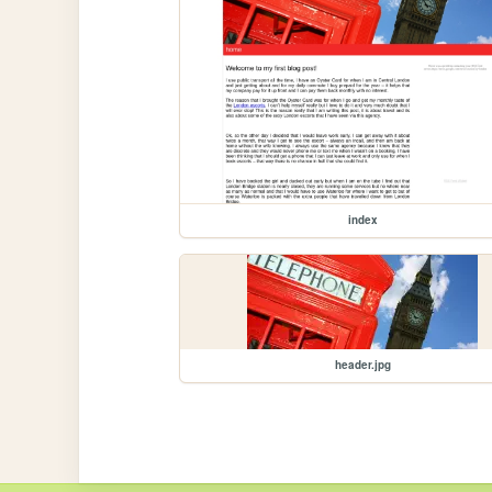
index
header.jpg