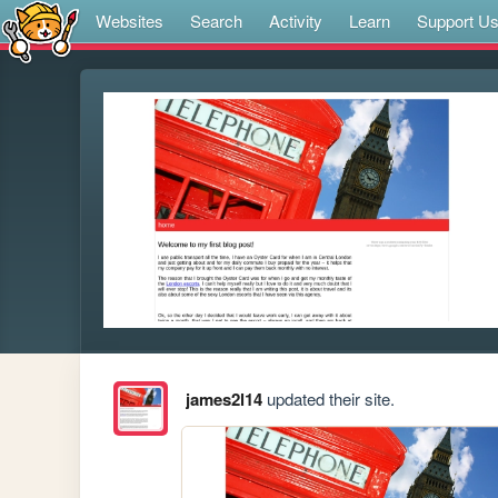
Websites
Search
Activity
Learn
Support U
james2l14
updated their site.