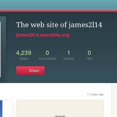
s
The web site of james2l14
james2l14.neocities.org
4,239
0
1
0
VIEWS
FOLLOWERS
UPDATE
TIPS
Share
11 years ago