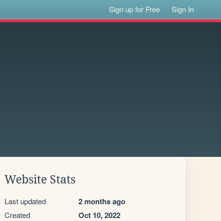
Sign up for Free
Sign In
Website Stats
Last updated
2 months ago
Created
Oct 10, 2022