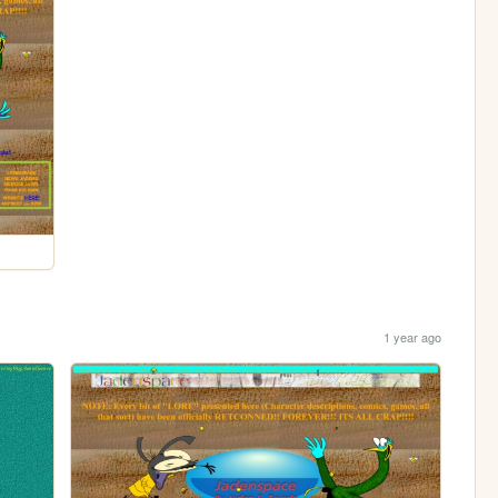
1 year ago