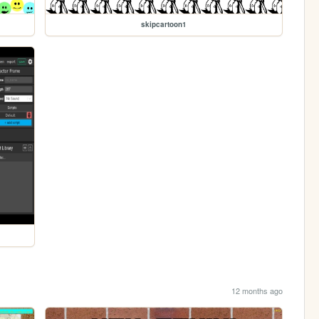
skipcartoon1
12 months ago