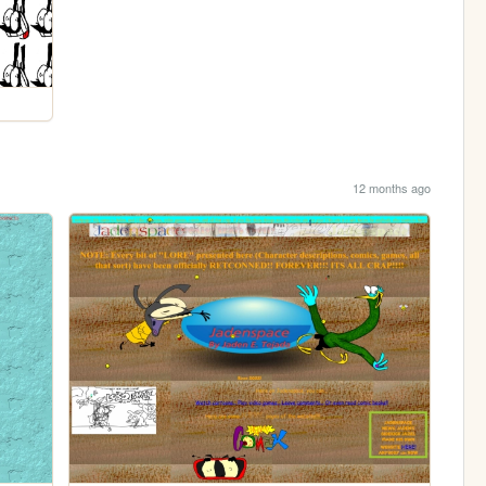
12 months ago