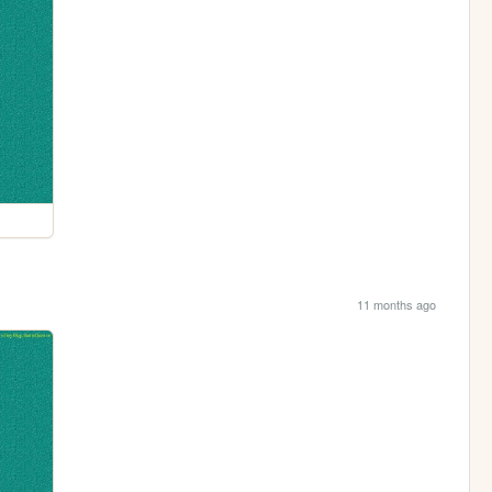
11 months ago