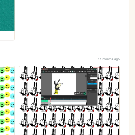
11 months ago