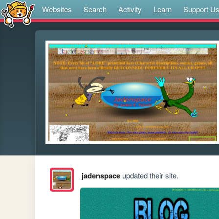
Websites
Search
Activity
Learn
Support U
jadenspace
updated their site.