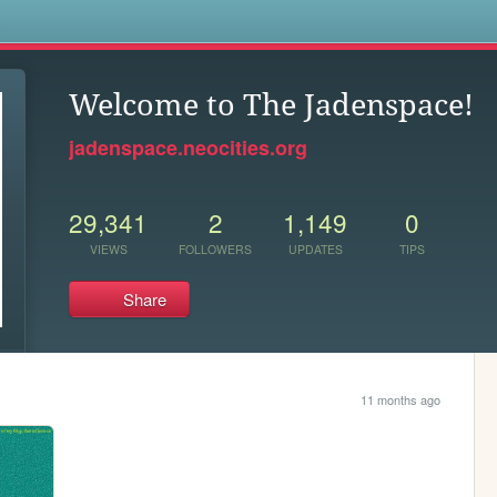
s
Welcome to The Jadenspace!
jadenspace.neocities.org
29,341
2
1,149
0
VIEWS
FOLLOWERS
UPDATES
TIPS
Share
11 months ago