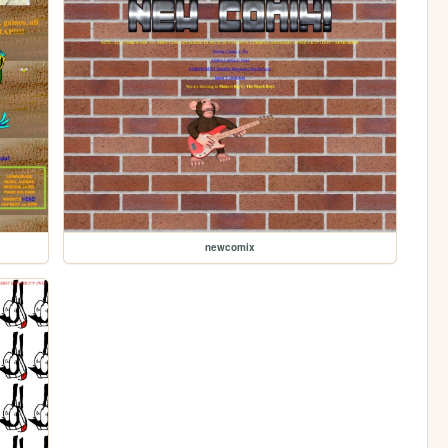
newcomix