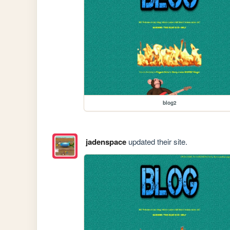
blog2
jadenspace
updated their site.