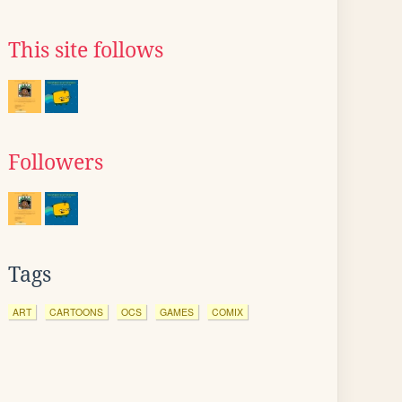
This site follows
Followers
Tags
ART
CARTOONS
OCS
GAMES
COMIX