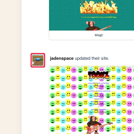
blog2
jadenspace
updated their site.