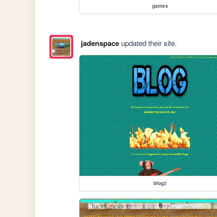
games
jadenspace
updated their site.
blog2