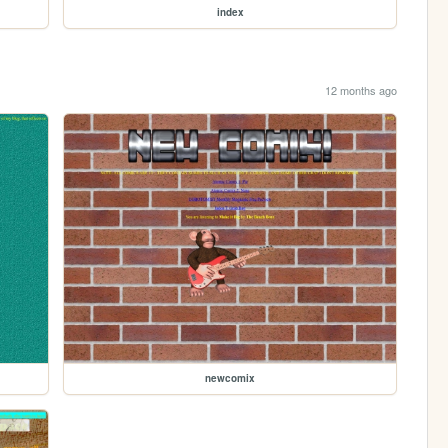
index
12 months ago
newcomix