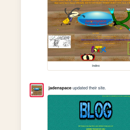
index
jadenspace
updated their site.