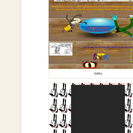
index