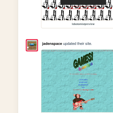
lobotomistpreview
jadenspace
updated their site.