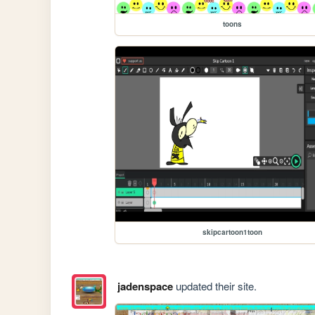
toons
skipcartoon1toon
jadenspace
updated their site.