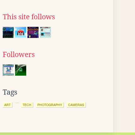
This site follows
Followers
Tags
ART
TECH
PHOTOGRAPHY
CAMERAS