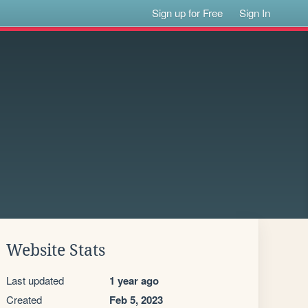
Sign up for Free
Sign In
Website Stats
Last updated
1 year ago
Created
Feb 5, 2023