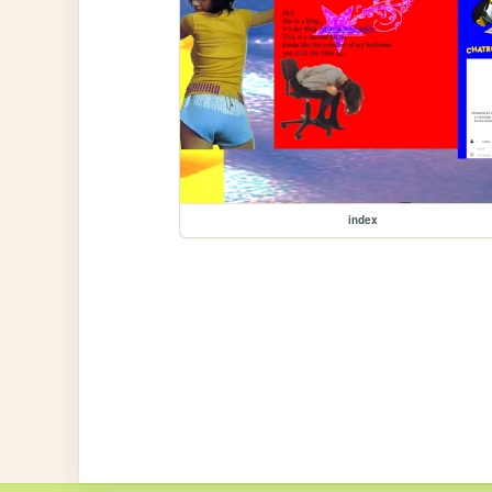
index