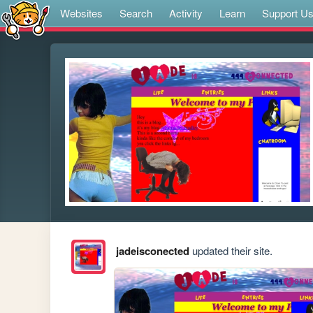
Websites
Search
Activity
Learn
Support U
jadeisconected
updated their site.