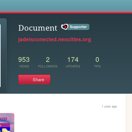
s
Document
jadeisconected.neocities.org
953
2
174
0
VIEWS
FOLLOWERS
UPDATES
TIPS
Share
1 year ago