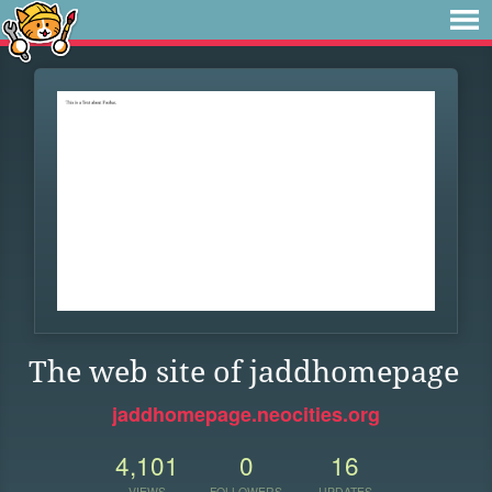
The web site of jaddhomepage
jaddhomepage.neocities.org
4,101
0
16
VIEWS
FOLLOWERS
UPDATES