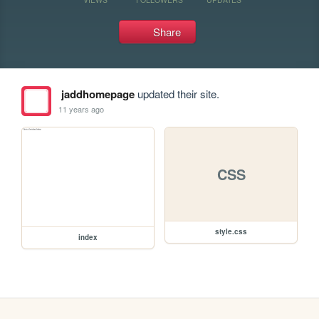
Share
jaddhomepage
updated their site.
11 years ago
CSS
style.css
index