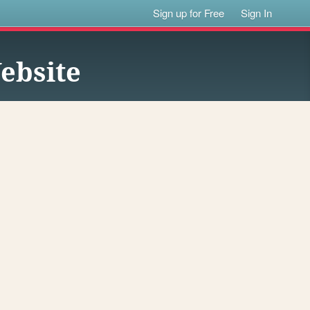
Sign up for Free
Sign In
ebsite