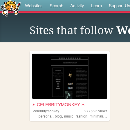
Websites
Search
Activity
Learn
Support U
Sites that follow
We
✶ CELEBRITYMONKEY ✶
celebritymonkey
277,225
views
,
,
,
,
personal
blog
music
fashion
minimalism