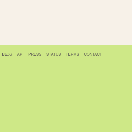
BLOG
API
PRESS
STATUS
TERMS
CONTACT