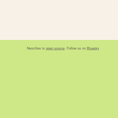
Neocities
is
open source
. Follow us on
Bluesky