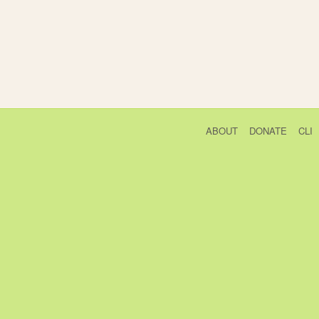
ABOUT
DONATE
CLI