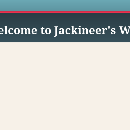
s
lcome to Jackineer's W