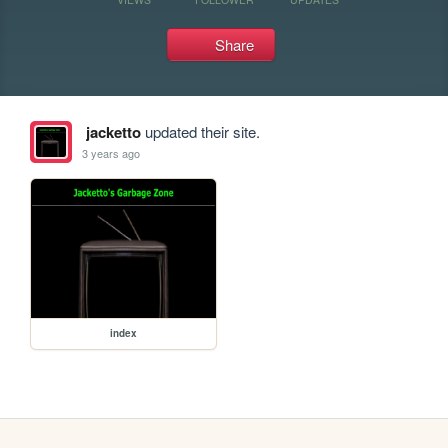
Share
jacketto
updated their site.
3 years ago
index