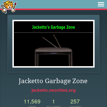
Jacketto Garbage Zone
jacketto.neocities.org
11,569
1
257
VIEWS
FOLLOWER
UPDATES