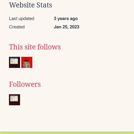
Website Stats
Last updated
3 years ago
Created
Jan 25, 2023
This site follows
Followers