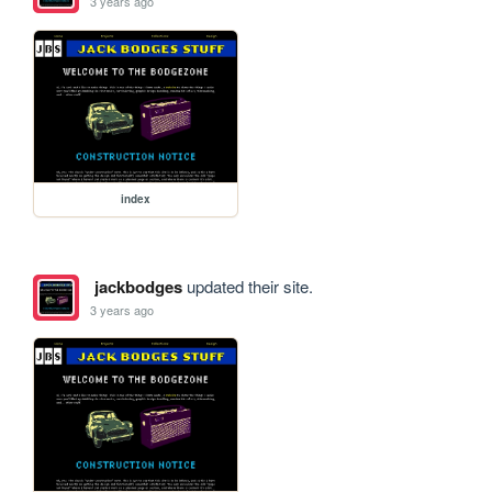
3 years ago
index
jackbodges
updated their site.
3 years ago