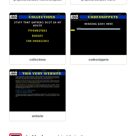
collections
codesnippets
website