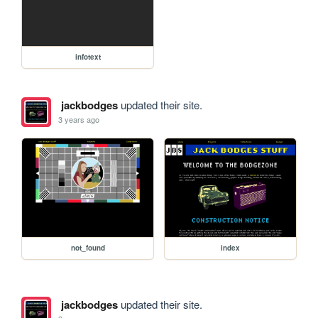
infotext
jackbodges
updated their site.
3 years ago
not_found
index
jackbodges
updated their site.