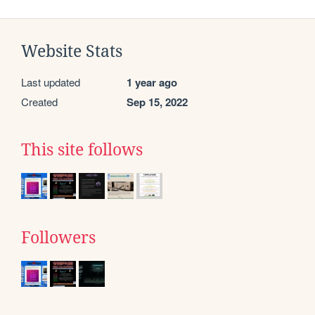
Website Stats
Last updated
1 year ago
Created
Sep 15, 2022
This site follows
Followers