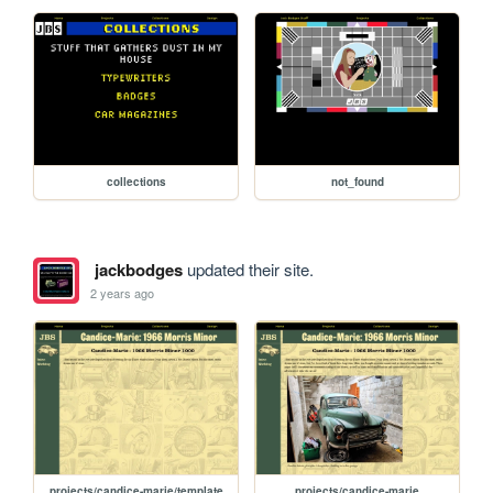
collections
not_found
jackbodges
updated their site.
2 years ago
projects/candice-marie/template
projects/candice-marie