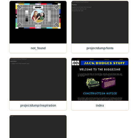
not_found
projectdump/fonts
projectdump/inspiration
index