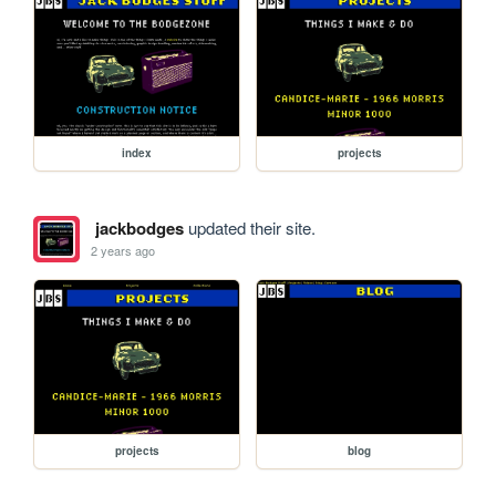
index
projects
jackbodges
updated their site.
2 years ago
projects
blog