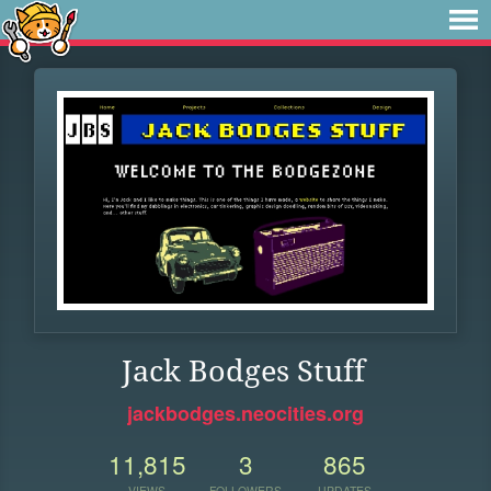
Jack Bodges Stuff
jackbodges.neocities.org
11,815
3
865
VIEWS
FOLLOWERS
UPDATES