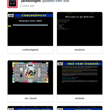
jackbodges
updated their site.
2 years ago
codesnippets
testzone
not_found
website