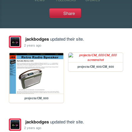
Share
jackbodges
updated their site.
2 years ago
projects/CM_600/CM_600
projects/CM_600
jackbodges
updated their site.
2 years ago