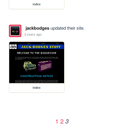
index
jackbodges
updated their site.
3 years ago
index
1
2
3