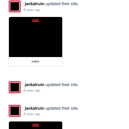
jackalruin
updated their site.
8 years ago
index
jackalruin
updated their site.
8 years ago
jackalruin
updated their site.
8 years ago