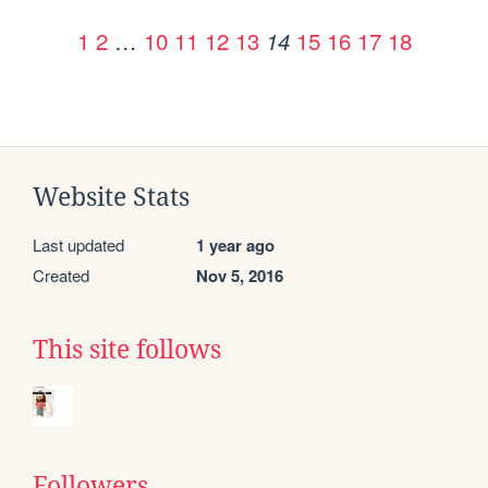
1
2
…
10
11
12
13
15
16
17
18
14
Website Stats
Last updated
1 year ago
Created
Nov 5, 2016
This site follows
Followers