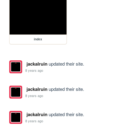
index
jackalruin
updated their site.
8 years ago
jackalruin
updated their site.
8 years ago
jackalruin
updated their site.
8 years ago