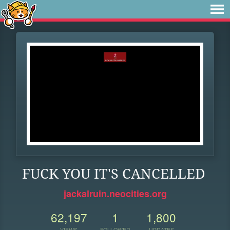
FUCK YOU IT'S CANCELLED
jackalruin.neocities.org
62,197
1
1,800
VIEWS
FOLLOWER
UPDATES