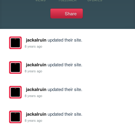
Share
jackalruin
updated their site.
8 years ago
jackalruin
updated their site.
8 years ago
jackalruin
updated their site.
8 years ago
jackalruin
updated their site.
8 years ago