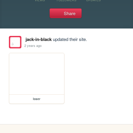
Share
jack-in-black
updated their site.
2 years ago
loser