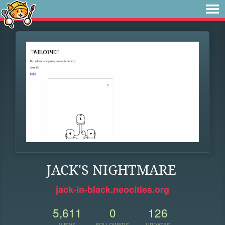
JACK'S NIGHTMARE
jack-in-black.neocities.org
5,611
0
126
VIEWS
FOLLOWERS
UPDATES