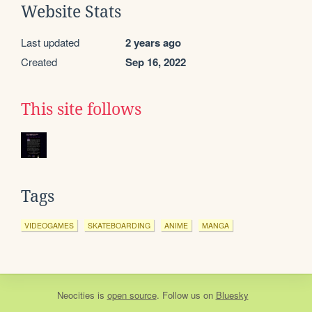
Website Stats
Last updated
2 years ago
Created
Sep 16, 2022
This site follows
Tags
VIDEOGAMES
SKATEBOARDING
ANIME
MANGA
Neocities
is
open source
. Follow us on
Bluesky