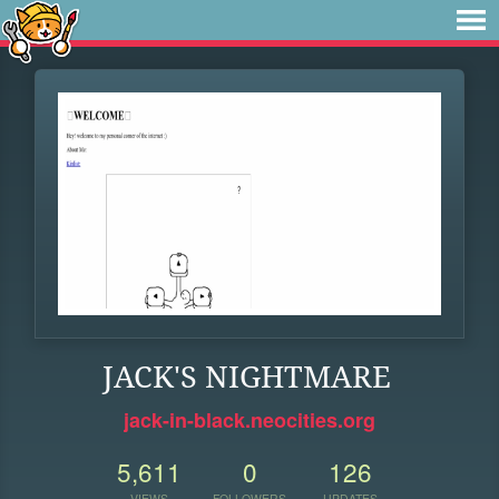
JACK'S NIGHTMARE
jack-in-black.neocities.org
5,611
0
126
VIEWS
FOLLOWERS
UPDATES