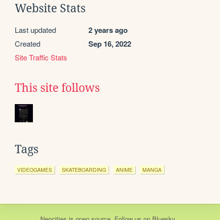
Website Stats
Last updated
2 years ago
Created
Sep 16, 2022
Site Traffic Stats
This site follows
Tags
VIDEOGAMES
SKATEBOARDING
ANIME
MANGA
Neocities
is
open source
. Follow us on
Bluesky