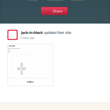
Share
jack-in-black
updated their site.
3 years ago
index