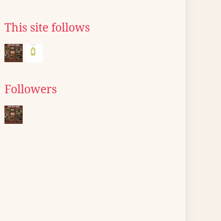
This site follows
Followers