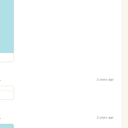
.
2 years ago
.
2 years ago