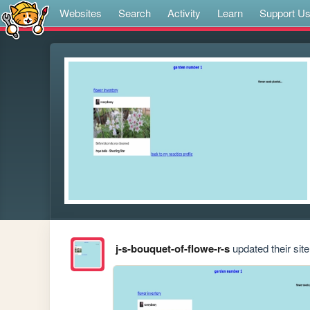
Websites
Search
Activity
Learn
Support U
j-s-bouquet-of-flowe-r-s
updated their site