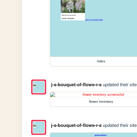
index
j-s-bouquet-of-flowe-r-s
updated their site
flower inventory
j-s-bouquet-of-flowe-r-s
updated their site