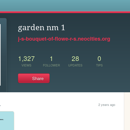
s
garden nm 1
j-s-bouquet-of-flowe-r-s.neocities.org
1,327
1
28
0
VIEWS
FOLLOWER
UPDATES
TIPS
Share
.
2 years ago