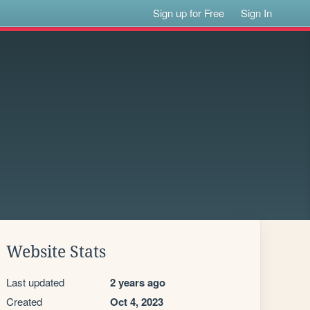
Sign up for Free
Sign In
Website Stats
Last updated
2 years ago
Created
Oct 4, 2023