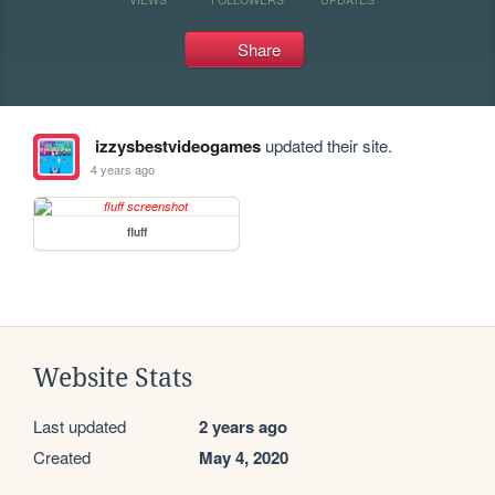
Share
izzysbestvideogames
updated their site.
4 years ago
fluff
Website Stats
Last updated
2 years ago
Created
May 4, 2020