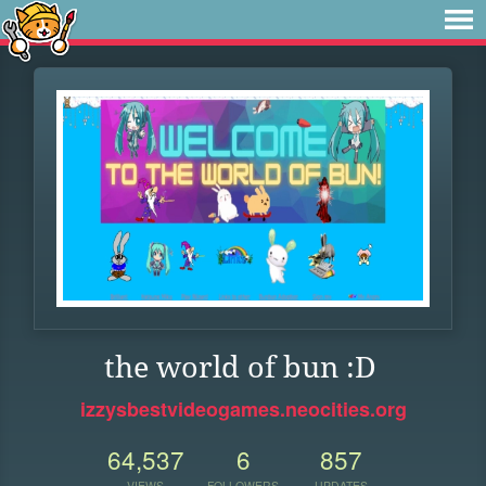
the world of bun :D
izzysbestvideogames.neocities.org
64,537
6
857
VIEWS
FOLLOWERS
UPDATES