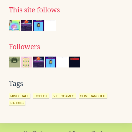
This site follows
Followers
Tags
MINECRAFT
ROBLOX
VIDEOGAMES
SLIMERANCHER
RABBITS