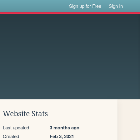
Sign up for Free
Sign In
Website Stats
Last updated
3 months ago
Created
Feb 3, 2021