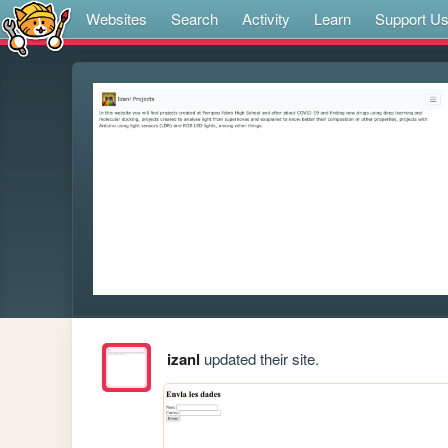
Websites
Search
Activity
Learn
Support U
izanl
updated their site.