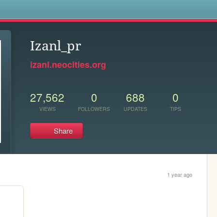
s
Izanl_pr
izanl.neocities.org
27,562
0
688
0
VIEWS
FOLLOWERS
UPDATES
TIPS
Share
1 year ago