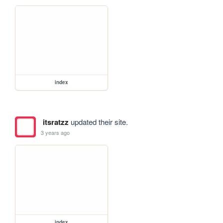
index
itsratzz
updated their site.
3 years ago
index