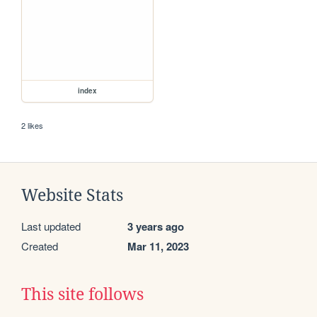
index
2 likes
Website Stats
Last updated
3 years ago
Created
Mar 11, 2023
This site follows