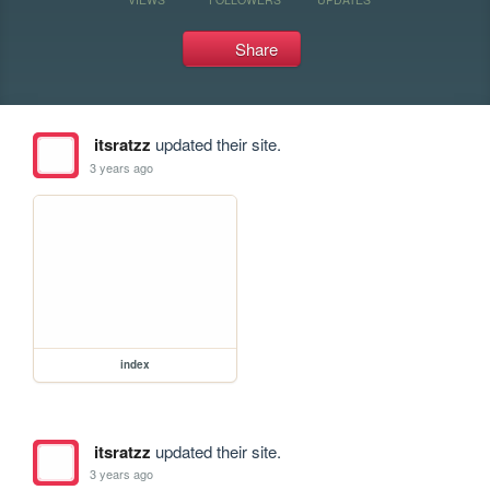
Share
itsratzz
updated their site.
3 years ago
index
itsratzz
updated their site.
3 years ago