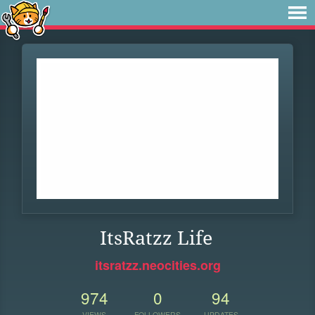
ItsRatzz Life
itsratzz.neocities.org
974
0
94
VIEWS
FOLLOWERS
UPDATES