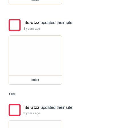
itsratzz
updated their site.
3 years ago
index
1 like
itsratzz
updated their site.
3 years ago