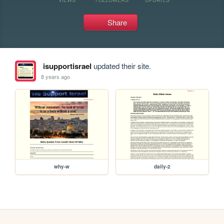
Share
isupportisrael
updated their site.
8 years ago
why-w
daily-2