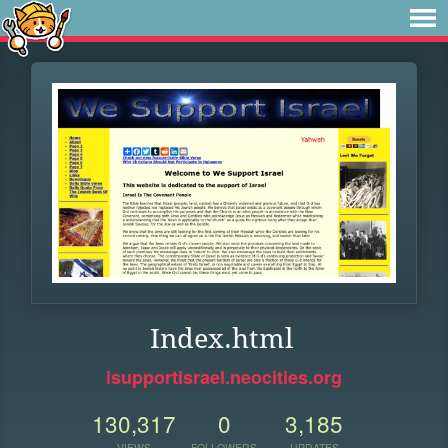
Index.html
isupportisrael.neocities.org
130,317
0
3,185
VIEWS
FOLLOWERS
UPDATES