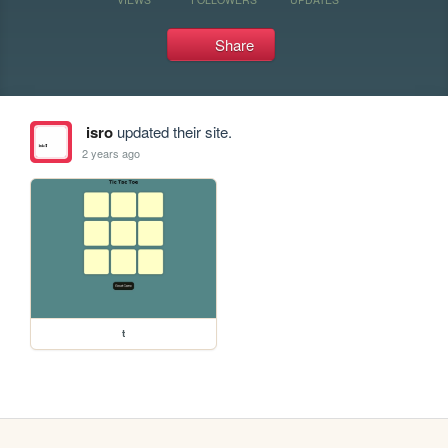
Share
isro
updated their site.
2 years ago
t