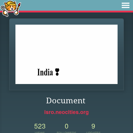
Document
isro.neocities.org
523
0
9
VIEWS
FOLLOWERS
UPDATES