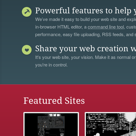
Powerful features to help 
We’ve made it easy to build your web site and explo
in-browser HTML editor, a
command line tool
, cust
performance, easy file uploading, RSS feeds, and
Share your web creation w
It's your web site, your vision. Make it as normal or
you're in control.
Featured Sites