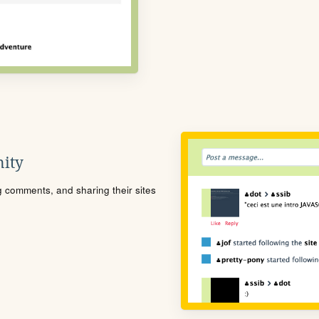
ity
ng comments, and sharing their sites