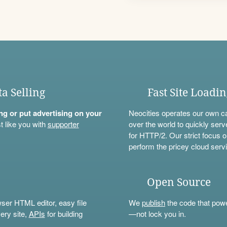
ta Selling
Fast Site Loadi
ning or put advertising on your
Neocities operates our own c
t like you with
supporter
over the world to quickly serv
for HTTP/2. Our strict focus o
perform the pricey cloud servi
Open Source
wser HTML editor, easy file
We
publish
the code that power
ery site,
APIs
for building
—not lock you in.