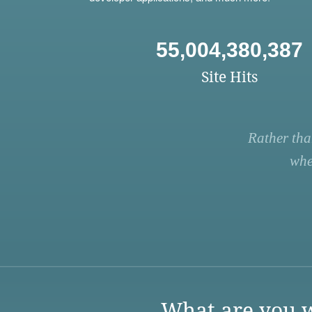
55,004,380,387
Site Hits
Rather tha
whe
What are you w