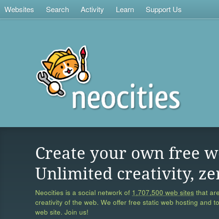
Websites
Search
Activity
Learn
Support Us
Create your own free w
Unlimited creativity, ze
Neocities is a social network of
1,707,500 web sites
that are
creativity of the web. We offer free static web hosting and t
web site. Join us!