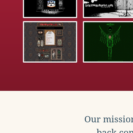
Our mission
back con