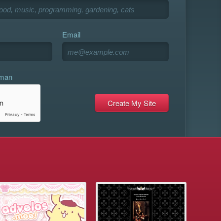
Email
uman