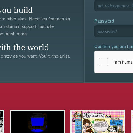
you build
re other sites. Neocities features an
Password
om domain support, fast site
 so much more.
Confirm you are h
ith the world
 crazy as you want. You're the artist,