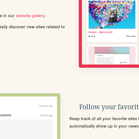
le in our
website gallery
.
ily discover new sites related to
Follow your favorite
Keep track of all your favorite site
automatically show up in your news f