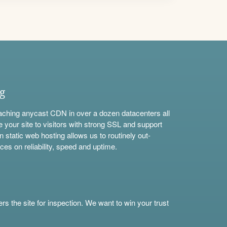
ng
aching anycast CDN in over a dozen datacenters all
e your site to visitors with strong SSL and support
n static web hosting allows us to routinely out-
ces on reliability, speed and uptime.
s the site for inspection. We want to win your trust