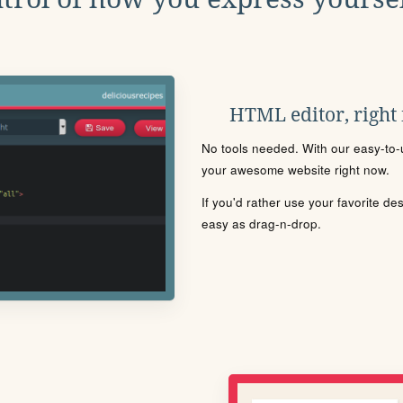
HTML editor, right
No tools needed. With our easy-to-u
your awesome website right now.
If you'd rather use your favorite de
easy as drag-n-drop.