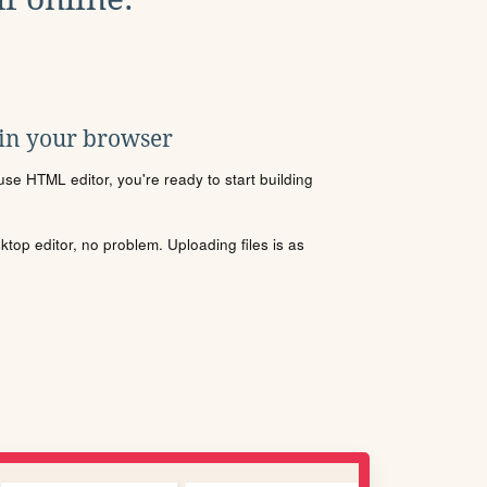
 in your browser
se HTML editor, you're ready to start building
sktop editor, no problem. Uploading files is as