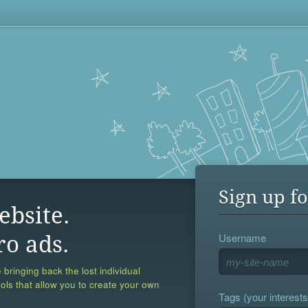
Sign up fo
ebsite.
Username
ro ads.
 bringing back the lost individual
ools that allow you to create your own
Tags (your interests,