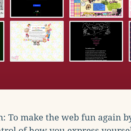
: To make the web fun again b
trol of how you express yoursel