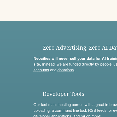
Zero Advertising, Zero AI Da
Neocities will never sell your data for AI trai
site.
Instead, we are funded directly by people jus
accounts
and
donations
.
Developer Tools
Our fast static hosting comes with a great in-bro
uploading, a
command line tool
, RSS feeds for ev
developer applications, and much more!