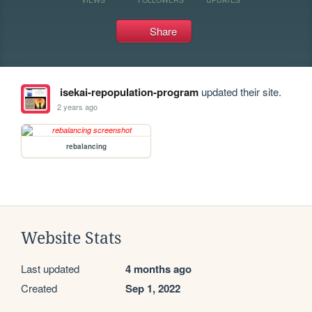
Share
isekai-repopulation-program
updated their site.
2 years ago
rebalancing
Website Stats
Last updated
4 months ago
Created
Sep 1, 2022